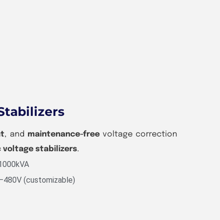
Stabilizers
nt
, and
maintenance-free
voltage correction
c voltage stabilizers
.
 1000kVA
V–480V (customizable)