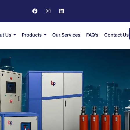
ut Us
Products
Our Services
FAQ’s
Contact Us