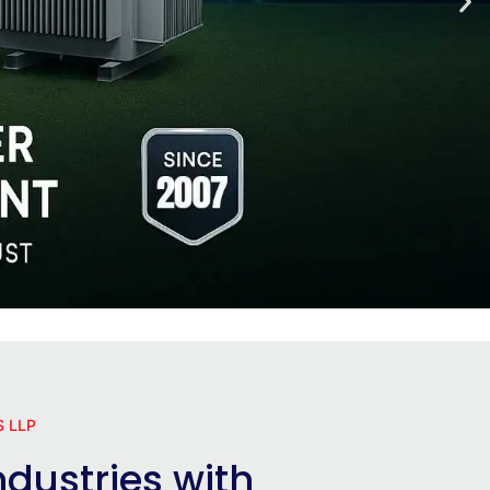
 LLP
dustries with