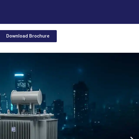
Download Brochure