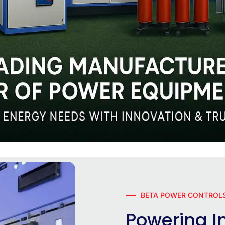
BETA POWER CONTROLS
Powering In