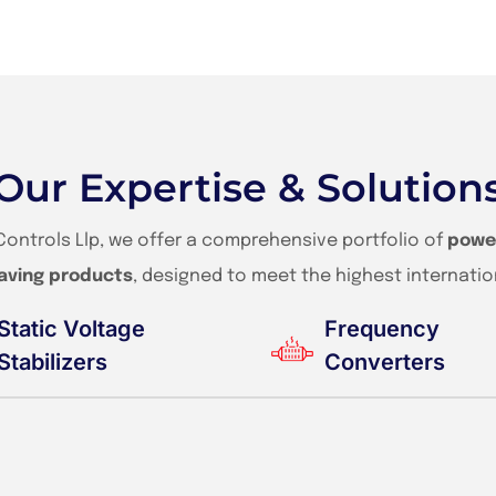
Our Expertise & Solution
Controls Llp, we offer a comprehensive portfolio of
powe
aving products
, designed to meet the highest internatio
Static Voltage
Frequency
Stabilizers
Converters