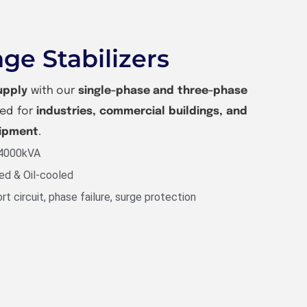
ge Stabilizers
upply
with our
single-phase and three-phase
ned for
industries, commercial buildings, and
uipment
.
 4000kVA
ed & Oil-cooled
rt circuit, phase failure, surge protection