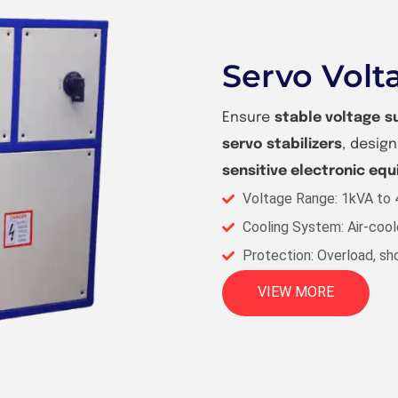
Servo Volta
Ensure
stable voltage s
servo stabilizers
, desig
sensitive electronic eq
Voltage Range: 1kVA to
Cooling System: Air-cool
Protection: Overload, sho
VIEW MORE