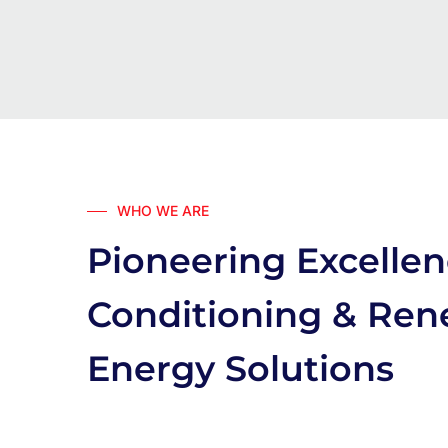
WHO WE ARE
Pioneering Excellen
Conditioning & Re
Energy Solutions