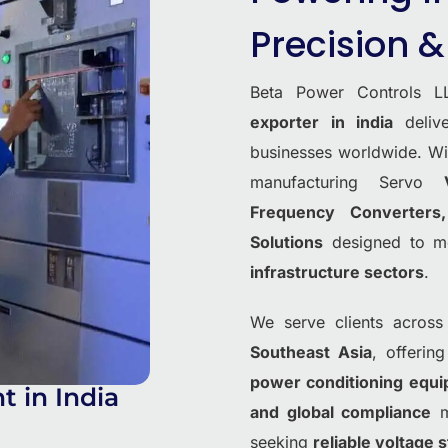
Precision & 
Beta Power Controls L
exporter in india
deli
businesses worldwide. W
manufacturing Servo
Frequency Converter
Solutions
designed to m
infrastructure sectors
.
We serve clients across
Southeast Asia
, offerin
power conditioning equ
 in India
and global compliance
ma
seeking
reliable voltage