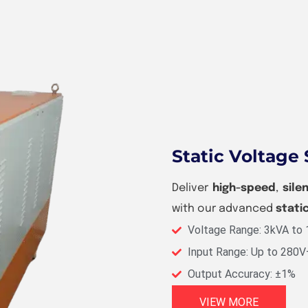
Static Voltage 
Deliver
high-speed
,
sile
with our advanced
stati
Voltage Range: 3kVA to
Input Range: Up to 280
Output Accuracy: ±1%
VIEW MORE