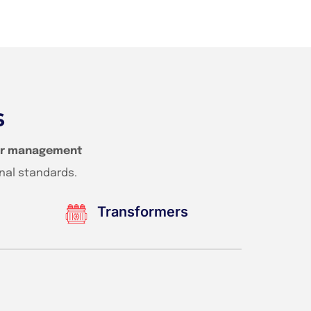
s
r management
nal standards.
Transformers