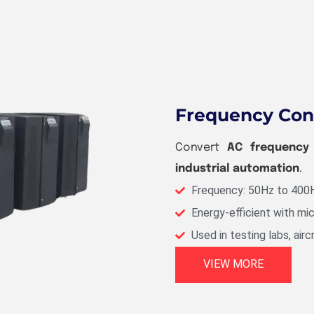
Frequency Con
Convert
AC frequency w
industrial automation
.
Frequency: 50Hz to 400
Energy-efficient with mi
Used in testing labs, airc
VIEW MORE