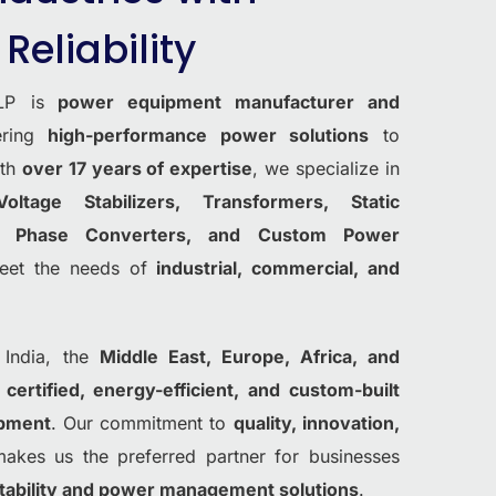
Reliability
LP is
power equipment manufacturer and
vering
high-performance power solutions
to
ith
over 17 years of expertise
, we specialize in
Voltage Stabilizers, Transformers, Static
s, Phase Converters, and Custom Power
eet the needs of
industrial, commercial, and
 India, the
Middle East, Europe, Africa, and
g
certified, energy-efficient, and custom-built
ipment
. Our commitment to
quality, innovation,
kes us the preferred partner for businesses
 stability and power management solutions
.