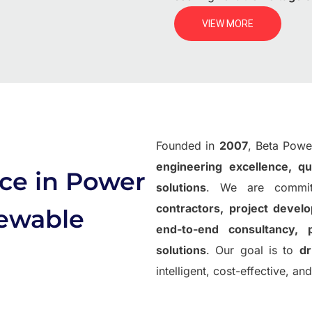
VIEW MORE
Founded in
2007
, Beta Power
engineering excellence, qu
ce in Power
solutions
. We are commit
contractors, project devel
newable
end-to-end consultancy, 
solutions
. Our goal is to
dr
intelligent, cost-effective, a