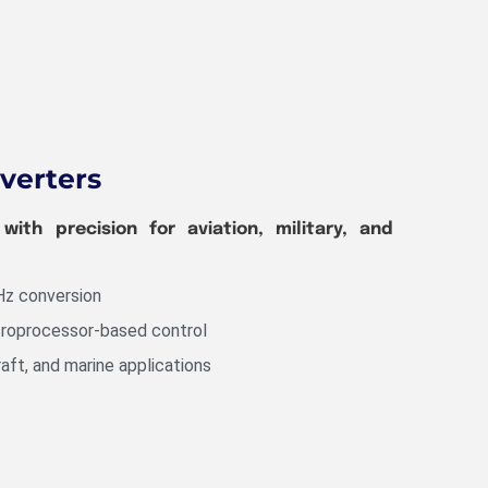
verters
ith precision for aviation, military, and
Hz conversion
croprocessor-based control
raft, and marine applications