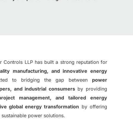
 Controls LLP has built a strong reputation for
ality manufacturing, and innovative energy
ted to bridging the gap between
power
opers, and industrial consumers
by providing
project management, and tailored energy
ive global energy transformation
by offering
nd sustainable power solutions.