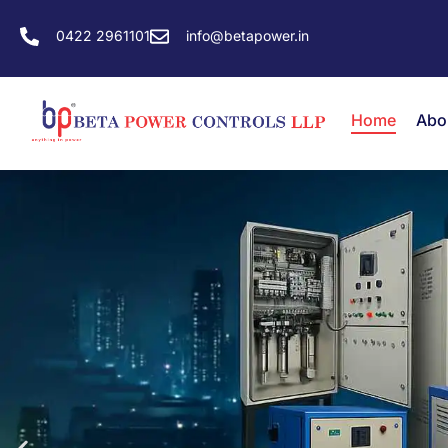
0422 2961101
info@betapower.in
Home
Abo