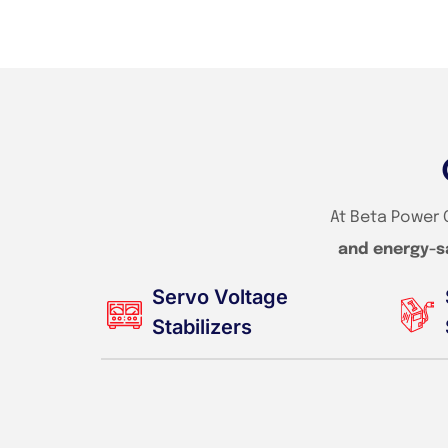
At Beta Power 
and energy-s
Servo Voltage
Stabilizers