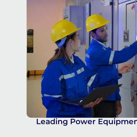
Leading Power Equipment