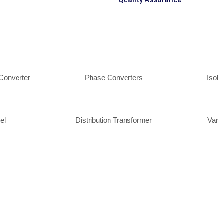
Quality Assurance
Converter
Phase Converters
Iso
el
Distribution Transformer
Var