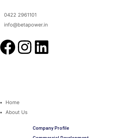
0422 2961101
info@betapower.in
Home
About Us
Company Profile