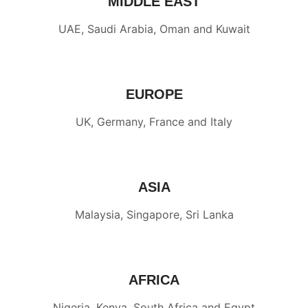
MIDDLE EAST
UAE, Saudi Arabia, Oman and Kuwait
EUROPE
UK, Germany, France and Italy
ASIA
Malaysia, Singapore, Sri Lanka
AFRICA
Nigeria, Kenya, South Africa and Egypt