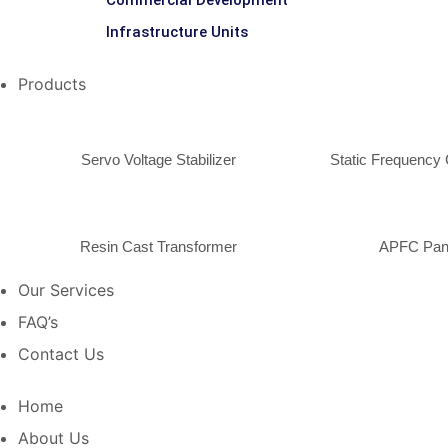
Commercial Development
Infrastructure Units
Products
Servo Voltage Stabilizer
Static Frequency 
Resin Cast Transformer
APFC Pan
Our Services
FAQ’s
Contact Us
Home
About Us