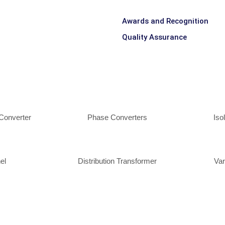
Awards and Recognition
Quality Assurance
Converter
Phase Converters
Iso
el
Distribution Transformer
Var