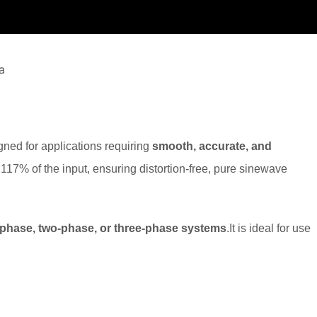
gned for applications requiring
smooth, accurate, and
 117% of the input, ensuring distortion-free, pure sinewave
-phase, two-phase, or three-phase systems
.It is ideal for use