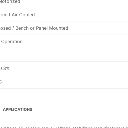
Motorized
orced Air Cooled
losed / Bench or Panel Mounted
 Operation
 ±3%
C
APPLICATIONS