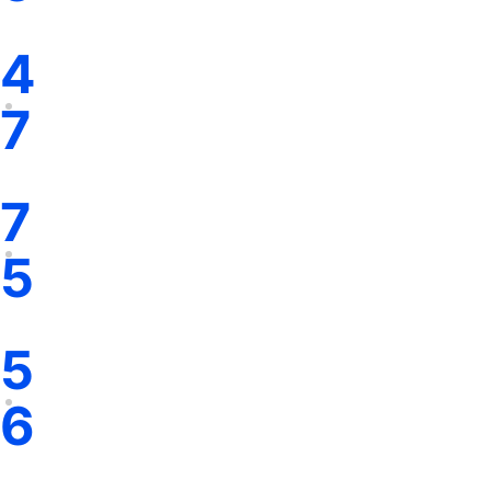
4
7
7
5
5
6