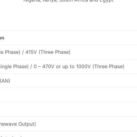
on
le Phase) / 415V (Three Phase)
ingle Phase) / 0 – 470V or up to 1000V (Three Phase)
 (AN)
inewave Output)