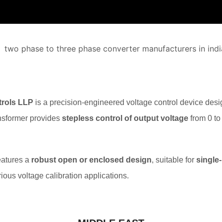
rols LLP
is a precision-engineered voltage control device desi
ransformer provides
stepless control of output voltage
from 0 to
features a
robust open or enclosed design
, suitable for
single
arious voltage calibration applications.