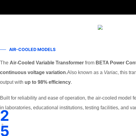
AIR-COOLED MODELS
The
Air-Cooled Variable Transformer
from
BETA Power Cont
continuous voltage variation
.Also known as a
Variac
, this t
output with
up to 98% efficiency
.
Built for reliability and ease of operation, the air-cooled model 
in laboratories, educational institutions, testing facilities, and v
2
5