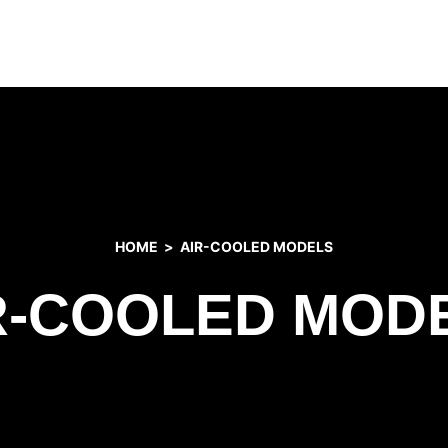
HOME
AIR-COOLED MODELS
R-COOLED MOD