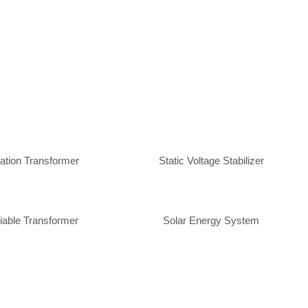
lation Transformer
Static Voltage Stabilizer
iable Transformer
Solar Energy System