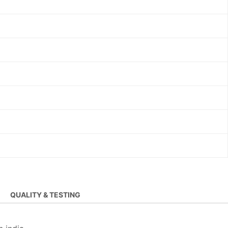
QUALITY & TESTING