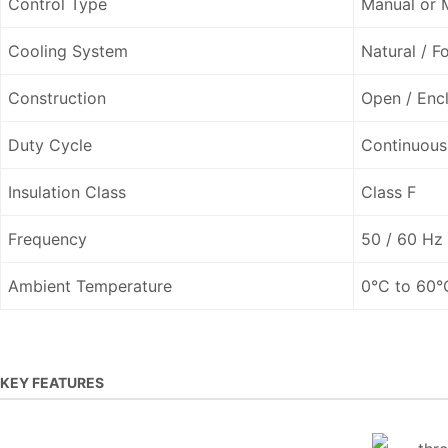
Control Type
Manual or 
Cooling System
Natural / F
Construction
Open / Enc
Duty Cycle
Continuous
Insulation Class
Class F
Frequency
50 / 60 Hz
Ambient Temperature
0°C to 60°
KEY FEATURES