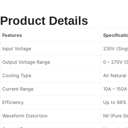
Product Details
Features
Specificati
Input Voltage
230V (Sing
Output Voltage Range
0 – 270V (S
Cooling Type
Air Natural
Current Range
10A – 150A
Efficiency
Up to 98%
Waveform Distortion
Nil (Pure S