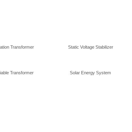
lation Transformer
Static Voltage Stabilizer
iable Transformer
Solar Energy System