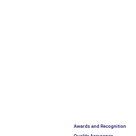
Awards and Recognition