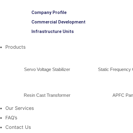
Company Profile
Commercial Development
Infrastructure Units
Products
Servo Voltage Stabilizer
Static Frequency 
Resin Cast Transformer
APFC Pan
Our Services
FAQ’s
Contact Us