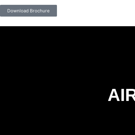
Download Brochure
AI