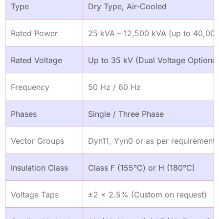
Type
Dry Type, Air-Cooled
Rated Power
25 kVA – 12,500 kVA (up to 40,000
Rated Voltage
Up to 35 kV (Dual Voltage Optional
Frequency
50 Hz / 60 Hz
Phases
Single / Three Phase
Vector Groups
Dyn11, Yyn0 or as per requirement
Insulation Class
Class F (155°C) or H (180°C)
Voltage Taps
±2 × 2.5% (Custom on request)