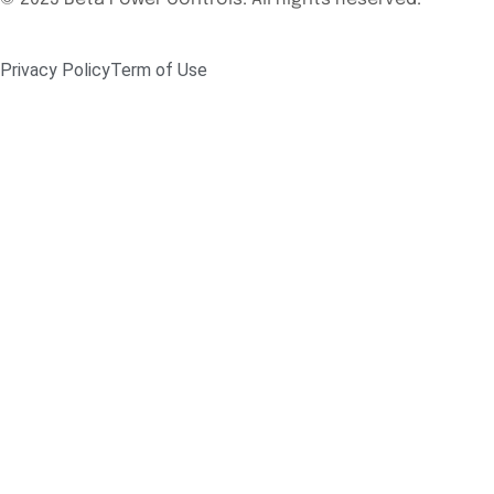
Privacy Policy
Term of Use