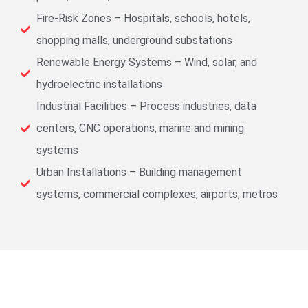
Fire-Risk Zones – Hospitals, schools, hotels,
shopping malls, underground substations
Renewable Energy Systems – Wind, solar, and
hydroelectric installations
Industrial Facilities – Process industries, data
centers, CNC operations, marine and mining
systems
Urban Installations – Building management
systems, commercial complexes, airports, metros