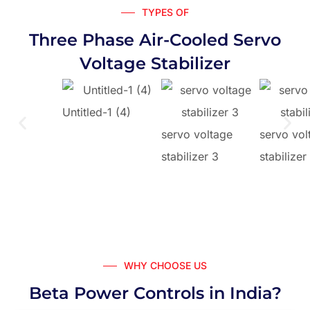
TYPES OF
Three Phase Air-Cooled Servo
Voltage Stabilizer
Untitled-1 (4)
servo voltage
servo vol
stabilizer 3
stabilizer
WHY CHOOSE US
Beta Power Controls in India?