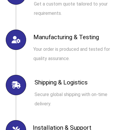
Get a custom quote tailored to your
requirements.
Manufacturing & Testing
Your order is produced and tested for
quality assurance.
Shipping & Logistics
Secure global shipping with on-time
delivery.
Installation & Support