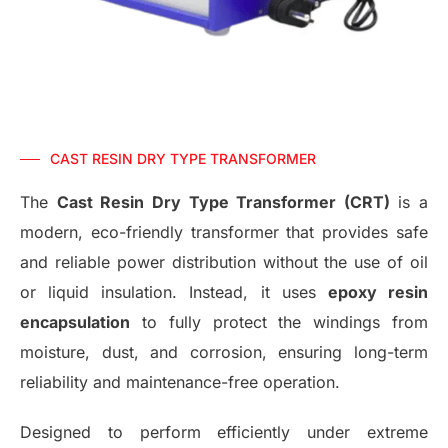
CAST RESIN DRY TYPE TRANSFORMER
The
Cast Resin Dry Type Transformer (CRT)
is a
modern, eco-friendly transformer that provides safe
and reliable power distribution without the use of oil
or liquid insulation. Instead, it uses
epoxy resin
encapsulation
to fully protect the windings from
moisture, dust, and corrosion, ensuring long-term
reliability and maintenance-free operation.
Designed to perform efficiently under extreme