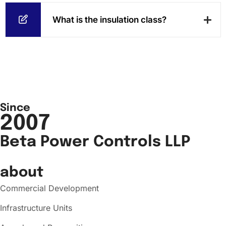
What is the insulation class?
Since
2007
Beta Power Controls LLP
about
Commercial Development
Infrastructure Units