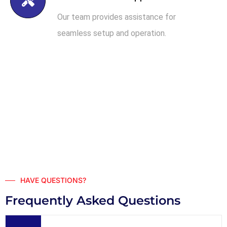
Our team provides assistance for
seamless setup and operation.
HAVE QUESTIONS?
Frequently Asked Questions