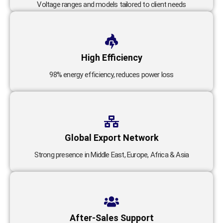
Voltage ranges and models tailored to client needs
High Efficiency
98% energy efficiency, reduces power loss
Global Export Network
Strong presence in Middle East, Europe, Africa & Asia
After-Sales Support