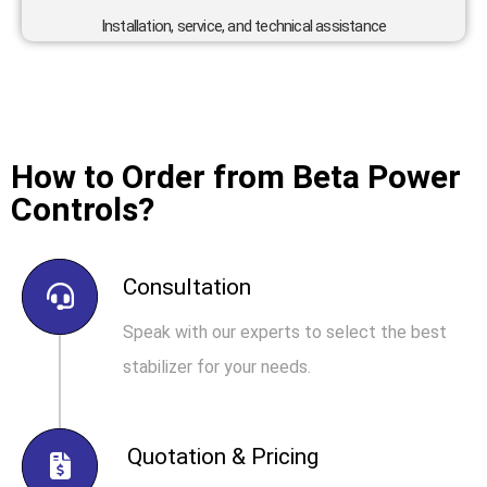
Installation, service, and technical assistance
How to Order from Beta Power
Controls?
Consultation
Speak with our experts to select the best
stabilizer for your needs.
Quotation & Pricing