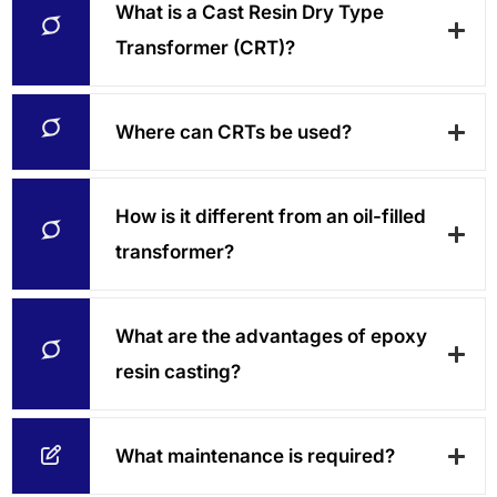
What is a Cast Resin Dry Type
Transformer (CRT)?
Where can CRTs be used?
How is it different from an oil-filled
transformer?
What are the advantages of epoxy
resin casting?
What maintenance is required?