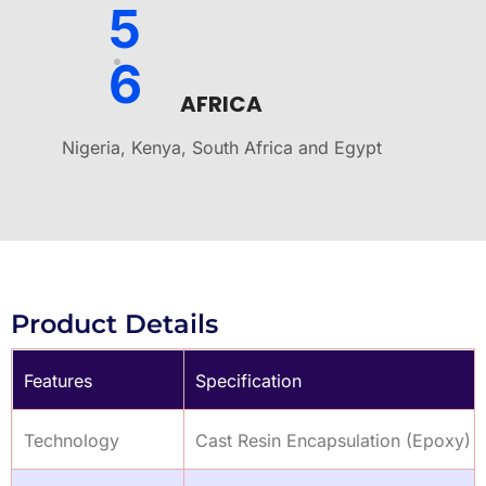
5
6
AFRICA
Nigeria, Kenya, South Africa and Egypt
Product Details
Features
Specification
Technology
Cast Resin Encapsulation (Epoxy)