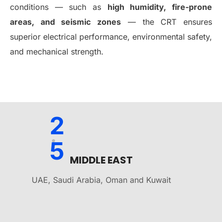
conditions — such as
high humidity, fire-prone
areas, and seismic zones
— the CRT ensures
superior electrical performance, environmental safety,
and mechanical strength.
2
5
MIDDLE EAST
UAE, Saudi Arabia, Oman and Kuwait