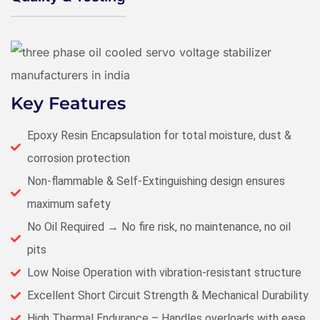
Key Features
Epoxy Resin Encapsulation for total moisture, dust &
corrosion protection
Non-flammable & Self-Extinguishing design ensures
maximum safety
No Oil Required → No fire risk, no maintenance, no oil
pits
Low Noise Operation with vibration-resistant structure
Excellent Short Circuit Strength & Mechanical Durability
High Thermal Endurance – Handles overloads with ease