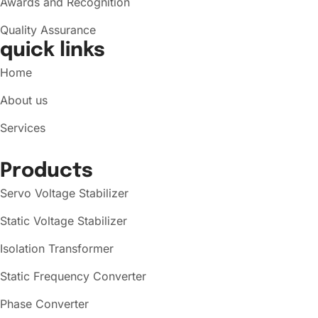
Awards and Recognition
Quality Assurance
quick links
Home
About us
Services
Products
Servo Voltage Stabilizer
Static Voltage Stabilizer
Isolation Transformer
Static Frequency Converter
Phase Converter