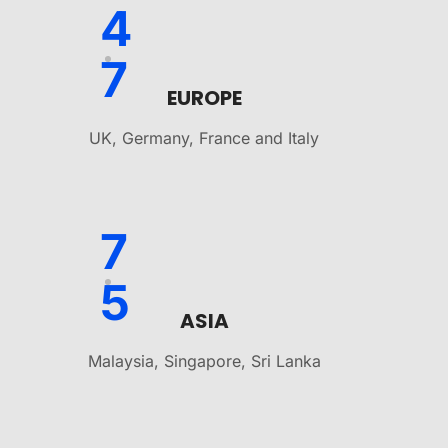
4
7
EUROPE
UK, Germany, France and Italy
7
5
ASIA
Malaysia, Singapore, Sri Lanka