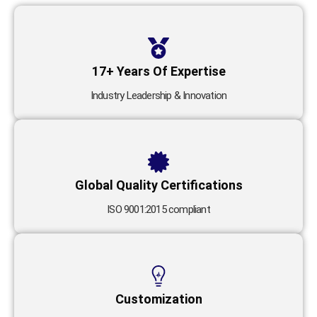
17+ Years Of Expertise
Industry Leadership & Innovation
Global Quality Certifications
ISO 9001:2015 compliant
Customization