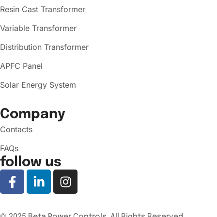
Resin Cast Transformer
Variable Transformer
Distribution Transformer
APFC Panel
Solar Energy System
Company
Contacts
FAQs
follow us
© 2025 Beta Power Controls. All Rights Reserved.