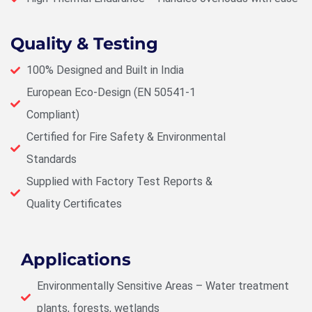
Quality & Testing
100% Designed and Built in India
European Eco-Design (EN 50541-1
Compliant)
Certified for Fire Safety & Environmental
Standards
Supplied with Factory Test Reports &
Quality Certificates
Applications
Environmentally Sensitive Areas – Water treatment
plants, forests, wetlands