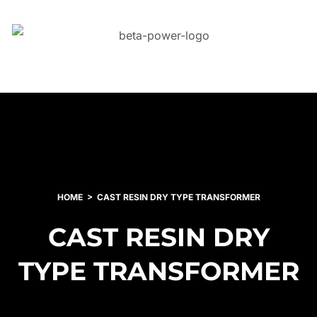
HOME
CAST RESIN DRY TYPE TRANSFORMER
CAST RESIN DRY
TYPE TRANSFORMER