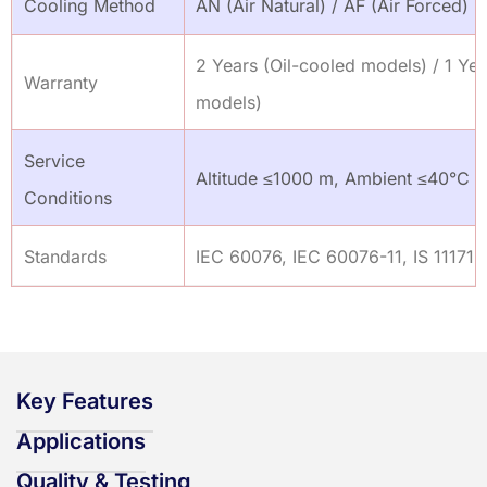
Cooling Method
AN (Air Natural) / AF (Air Forced)
2 Years (Oil-cooled models) / 1 Yea
Warranty
models)
Service
Altitude ≤1000 m, Ambient ≤40°C
Conditions
Standards
IEC 60076, IEC 60076-11, IS 11171,
Key Features
Applications
Quality & Testing