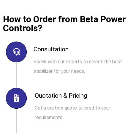
How to Order from Beta Power
Controls?
Consultation
Speak with our experts to select the best
stabilizer for your needs.
Quotation & Pricing
Get a custom quote tailored to your
requirements.