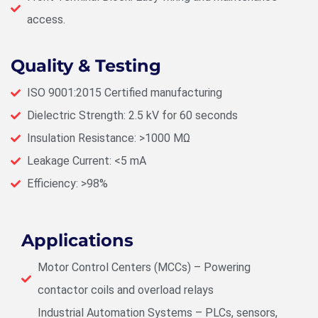
access.
Quality & Testing
ISO 9001:2015 Certified manufacturing
Dielectric Strength: 2.5 kV for 60 seconds
Insulation Resistance: >1000 MΩ
Leakage Current: <5 mA
Efficiency: >98%
Applications
Motor Control Centers (MCCs) – Powering
contactor coils and overload relays
Industrial Automation Systems – PLCs, sensors,