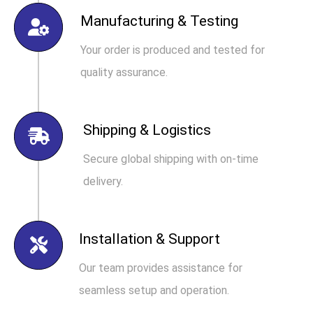
Manufacturing & Testing
Your order is produced and tested for
quality assurance.
Shipping & Logistics
Secure global shipping with on-time
delivery.
Installation & Support
Our team provides assistance for
seamless setup and operation.