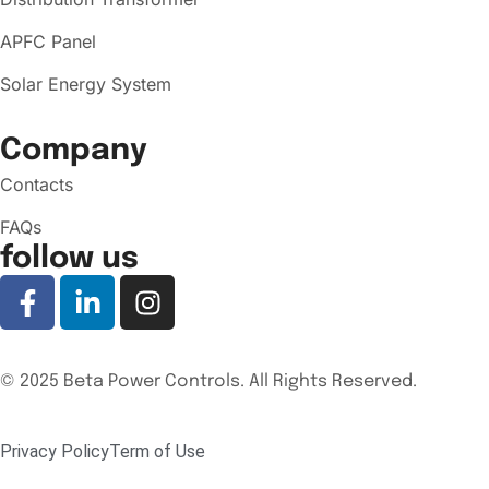
APFC Panel
Solar Energy System
Company
Contacts
FAQs
follow us
© 2025 Beta Power Controls. All Rights Reserved.
Privacy Policy
Term of Use