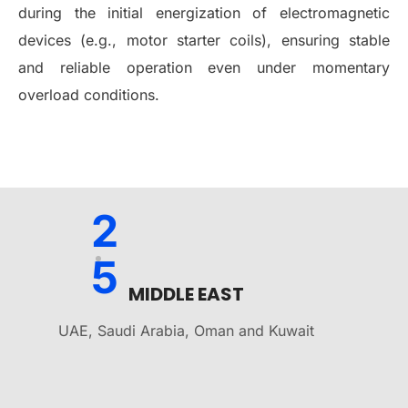
during the initial energization of electromagnetic
devices (e.g., motor starter coils), ensuring stable
and reliable operation even under momentary
overload conditions.
2
5
MIDDLE EAST
UAE, Saudi Arabia, Oman and Kuwait