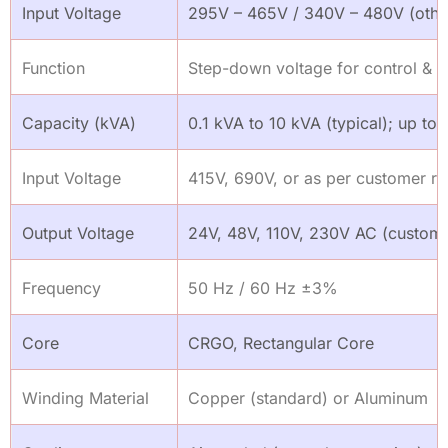
Input Voltage
295V – 465V / 340V – 480V (other
Function
Step-down voltage for control & aux
Capacity (kVA)
0.1 kVA to 10 kVA (typical); up to
Input Voltage
415V, 690V, or as per customer r
Output Voltage
24V, 48V, 110V, 230V AC (customi
Frequency
50 Hz / 60 Hz ±3%
Core
CRGO, Rectangular Core
Winding Material
Copper (standard) or Aluminum