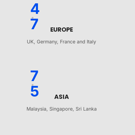
4
7
EUROPE
UK, Germany, France and Italy
7
5
ASIA
Malaysia, Singapore, Sri Lanka