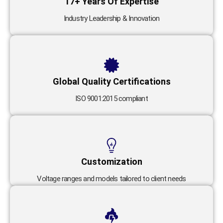
17+ Years Of Expertise
Industry Leadership & Innovation
Global Quality Certifications
ISO 9001:2015 compliant
Customization
Voltage ranges and models tailored to client needs