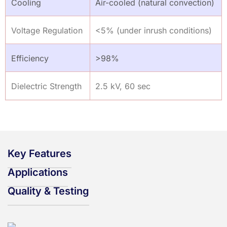
Cooling
Air-cooled (natural convection)
Voltage Regulation
<5% (under inrush conditions)
Efficiency
>98%
Dielectric Strength
2.5 kV, 60 sec
Key Features
Applications
Quality & Testing