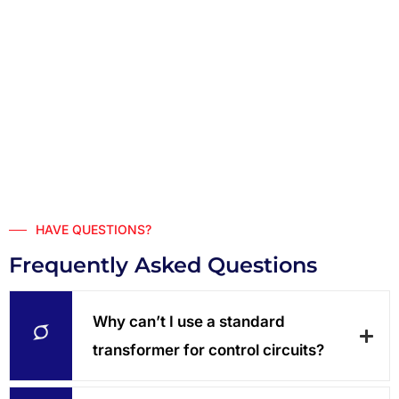
HAVE QUESTIONS?
Frequently Asked Questions
Why can’t I use a standard
transformer for control circuits?