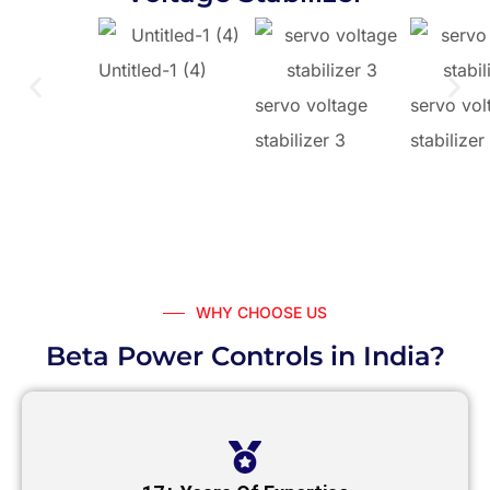
Untitled-1 (4)
servo voltage
servo vol
stabilizer 3
stabilizer
WHY CHOOSE US
Beta Power Controls in India?