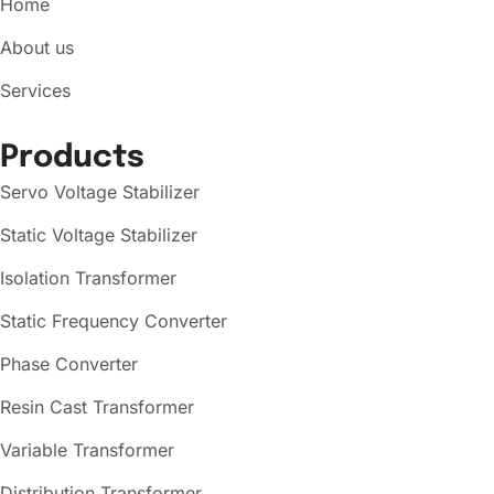
Home
About us
Services
Products
Servo Voltage Stabilizer
Static Voltage Stabilizer
Isolation Transformer
Static Frequency Converter
Phase Converter
Resin Cast Transformer
Variable Transformer
Distribution Transformer