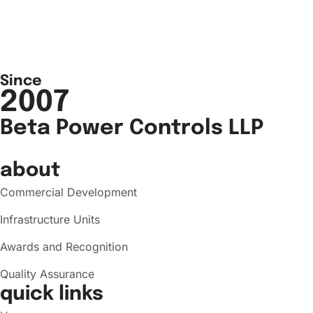
Since
2007
Beta Power Controls LLP
about
Commercial Development
Infrastructure Units
Awards and Recognition
Quality Assurance
quick links