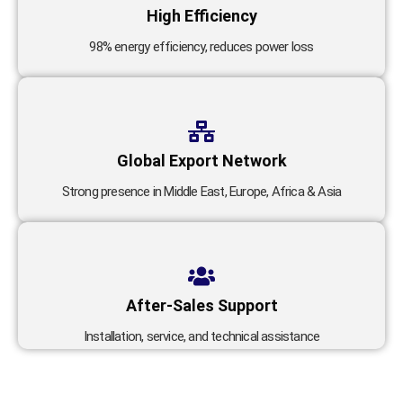
High Efficiency
98% energy efficiency, reduces power loss
Global Export Network
Strong presence in Middle East, Europe, Africa & Asia
After-Sales Support
Installation, service, and technical assistance