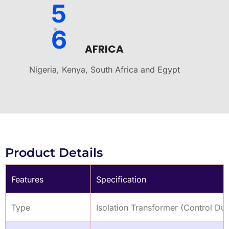
5
6
AFRICA
Nigeria, Kenya, South Africa and Egypt
Product Details
Features
Specification
Type
Isolation Transformer (Control Dut