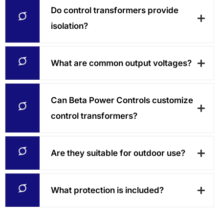
Do control transformers provide
isolation?
What are common output voltages?
Can Beta Power Controls customize
control transformers?
Are they suitable for outdoor use?
What protection is included?