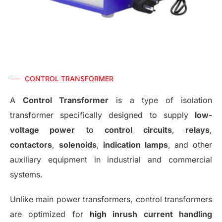
CONTROL TRANSFORMER
A
Control Transformer
is a type of isolation
transformer specifically designed to supply
low-
voltage power
to
control circuits
,
relays
,
contactors
,
solenoids
,
indication lamps
, and other
auxiliary equipment in industrial and commercial
systems.
Unlike main power transformers, control transformers
are optimized for
high inrush current handling