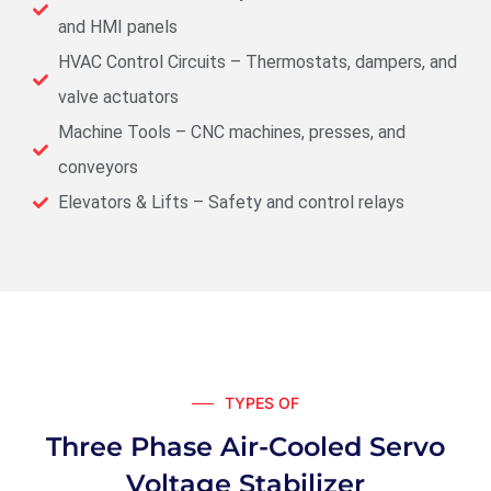
and HMI panels
HVAC Control Circuits – Thermostats, dampers, and
valve actuators
Machine Tools – CNC machines, presses, and
conveyors
Elevators & Lifts – Safety and control relays
TYPES OF
Three Phase Air-Cooled Servo
Voltage Stabilizer