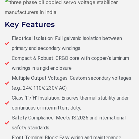
Key Features
Electrical Isolation: Full galvanic isolation between
primary and secondary windings.
Compact & Robust: CRGO core with copper/aluminum
windings in a rigid enclosure.
Multiple Output Voltages: Custom secondary voltages
(e.g., 24V, 110V, 230V AC).
Class ‘F’/‘H’ Insulation: Ensures thermal stability under
continuous or intermittent duty.
Safety Compliance: Meets IS:2026 and international
safety standards.
Front Terminal Block: Easy wiring and maintenance