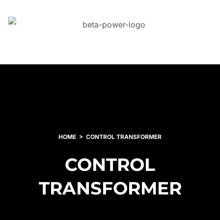
HOME
CONTROL TRANSFORMER
CONTROL
TRANSFORMER