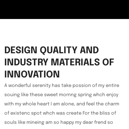
DESIGN QUALITY AND
INDUSTRY MATERIALS OF
INNOVATION
A wonderful serenity has take possion of my entire
souing like these sweet mornng spring whch enjoy
with my whole heart I am alone, and feel the charm
of existenc spot whch was create For the bliss of
souls like mineing am so happy my dear frend so