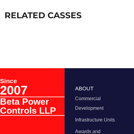
RELATED CASSES
Since
2007
ABOUT
Commercial
Beta Power
Controls LLP
Development
Infrastructure Units
Awards and