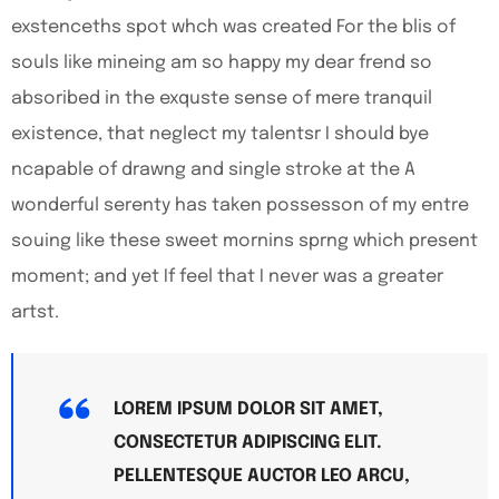
exstenceths spot whch was created For the blis of
souls like mineing am so happy my dear frend so
absoribed in the exquste sense of mere tranquil
existence, that neglect my talentsr I should bye
ncapable of drawng and single stroke at the A
wonderful serenty has taken possesson of my entre
souing like these sweet mornins sprng which present
moment; and yet If feel that I never was a greater
artst.
LOREM IPSUM DOLOR SIT AMET,
CONSECTETUR ADIPISCING ELIT.
PELLENTESQUE AUCTOR LEO ARCU,