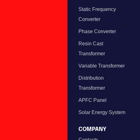
Static Frequency
Converter
Phase Converter
Resin Cast
Transformer
Variable Transformer
Distribution
Transformer
APFC Panel
Solar Energy System
COMPANY
Contacts