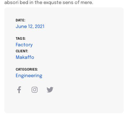
absori bed in the exquste sens of mere.
DATE:
June 12, 2021
TAGS:
Factory
CLIENT:
Makaffo
CATEGORIES:
Engineering