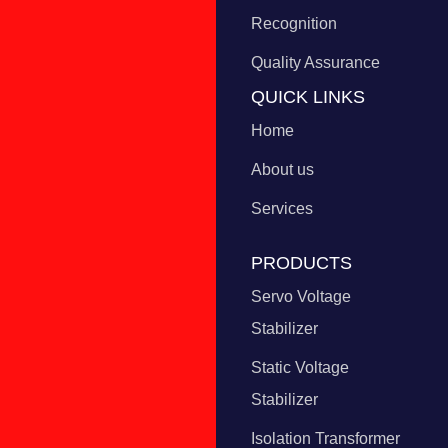
Recognition
Quality Assurance
QUICK LINKS
Home
About us
Services
PRODUCTS
Servo Voltage
Stabilizer
Static Voltage
Stabilizer
Isolation Transformer