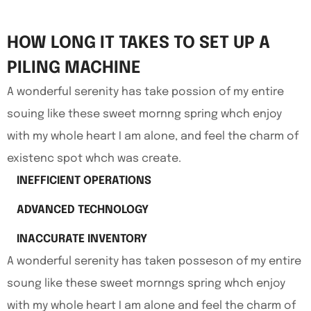
HOW LONG IT TAKES TO SET UP A
PILING MACHINE
A wonderful serenity has take possion of my entire
souing like these sweet mornng spring whch enjoy
with my whole heart I am alone, and feel the charm of
existenc spot whch was create.
INEFFICIENT OPERATIONS
ADVANCED TECHNOLOGY
INACCURATE INVENTORY
A wonderful serenity has taken posseson of my entire
soung like these sweet mornngs spring whch enjoy
with my whole heart I am alone and feel the charm of