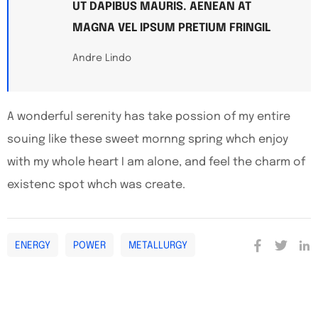
UT DAPIBUS MAURIS. AENEAN AT
MAGNA VEL IPSUM PRETIUM FRINGIL
Andre Lindo
A wonderful serenity has take possion of my entire
souing like these sweet mornng spring whch enjoy
with my whole heart I am alone, and feel the charm of
existenc spot whch was create.
ENERGY
POWER
METALLURGY