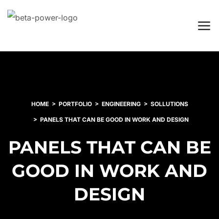
HOME
PORTFOLIO
ENGINEERING
SOLLUTIONS
PANELS THAT CAN BE GOOD IN WORK AND DESIGN
PANELS THAT CAN BE
GOOD IN WORK AND
DESIGN