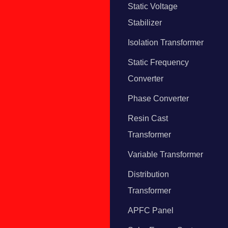
Static Voltage
Stabilizer
Isolation Transformer
Static Frequency
Converter
Phase Converter
Resin Cast
Transformer
Variable Transformer
Distribution
Transformer
APFC Panel