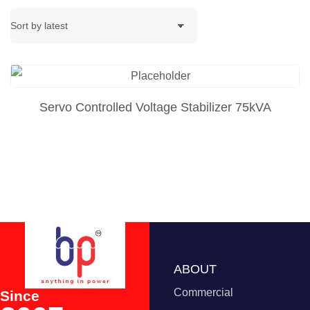
Servo Controlled Voltage Stabilizer 75kVA
ABOUT
Commercial
Since