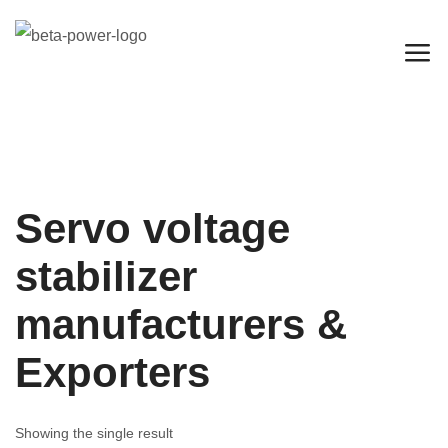
Servo voltage
stabilizer
manufacturers &
Exporters
Showing the single result