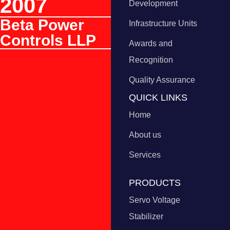
2007
Development
Beta Power
Infrastructure Units
Controls LLP
Awards and
Recognition
Quality Assurance
QUICK LINKS
Home
About us
Services
PRODUCTS
Servo Voltage
Stabilizer