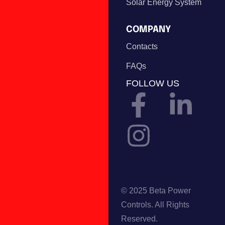
Solar Energy System
COMPANY
Contacts
FAQs
FOLLOW US
© 2025 Beta Power
Controls. All Rights
Reserved.