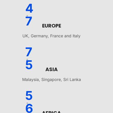
4
7
EUROPE
UK, Germany, France and Italy
7
5
ASIA
Malaysia, Singapore, Sri Lanka
5
6