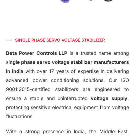
SINGLE PHASE SERVO VOLTAGE STABILIZER
Beta Power Controls LLP
is a trusted name among
s
ingle phase servo voltage stabilizer manufacturers
in india
with over 17 years of expertise in delivering
advanced power conditioning solutions. Our ISO
9001:2015-certified stabilizers are engineered to
ensure a stable and uninterrupted
voltage
supply
,
protecting sensitive electrical equipment from voltage
fluctuations
With a strong presence in India, the Middle East,