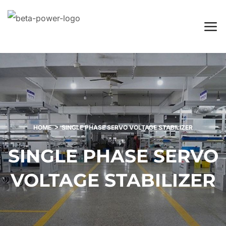
HOME
SINGLE PHASE SERVO VOLTAGE STABILIZER
SINGLE PHASE SERVO
VOLTAGE STABILIZER