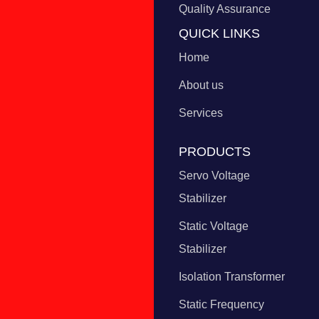
Quality Assurance
QUICK LINKS
Home
About us
Services
PRODUCTS
Servo Voltage
Stabilizer
Static Voltage
Stabilizer
Isolation Transformer
Static Frequency