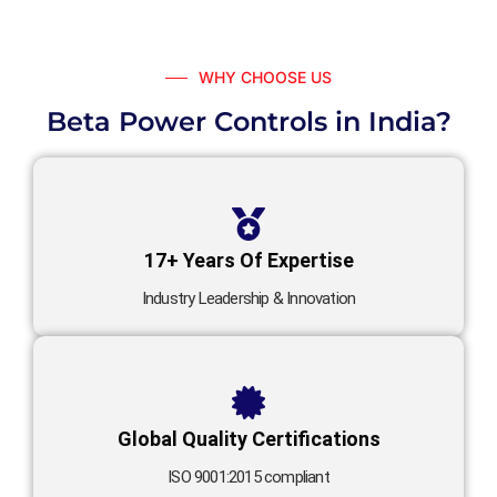
WHY CHOOSE US
Beta Power Controls in India?
17+ Years Of Expertise
Industry Leadership & Innovation
Global Quality Certifications
ISO 9001:2015 compliant