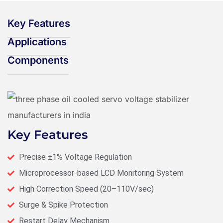
Key Features
Applications
Components
Key Features
Precise ±1% Voltage Regulation
Microprocessor-based LCD Monitoring System
High Correction Speed (20–110V/sec)
Surge & Spike Protection
Restart Delay Mechanism