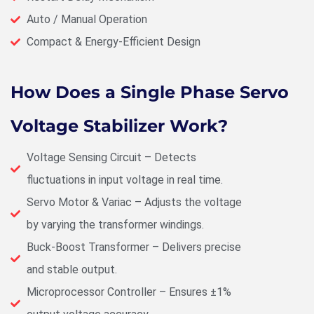
Auto / Manual Operation
Compact & Energy-Efficient Design
How Does a Single Phase Servo
Voltage Stabilizer Work?
Voltage Sensing Circuit – Detects
fluctuations in input voltage in real time.
Servo Motor & Variac – Adjusts the voltage
by varying the transformer windings.
Buck-Boost Transformer – Delivers precise
and stable output.
Microprocessor Controller – Ensures ±1%