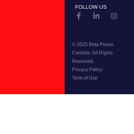
FOLLOW US
© 2025 Beta Power
Controls. All Rights
Reserved.
Privacy Policy
Term of Use