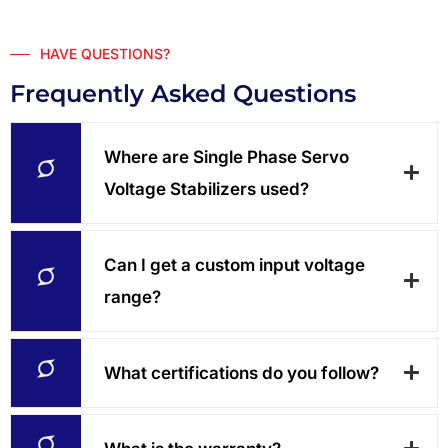
HAVE QUESTIONS?
Frequently Asked Questions
Where are Single Phase Servo
Voltage Stabilizers used?
Can I get a custom input voltage
range?
What certifications do you follow?