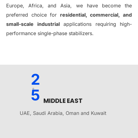
Europe, Africa, and Asia, we have become the
preferred choice for
residential, commercial, and
small-scale industrial
applications requiring high-
performance single-phase stabilizers.
2
5
MIDDLE EAST
UAE, Saudi Arabia, Oman and Kuwait