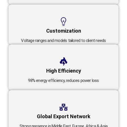
Customization
Voltage ranges and models tailored to client needs
High Efficiency
98% energy efficiency, reduces power loss
Global Export Network
Strong presence in Middle East, Europe, Africa & Asia