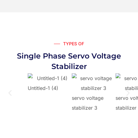
TYPES OF
Single Phase Servo Voltage
Stabilizer
Untitled-1 (4)
servo voltage
servo vol
stabilizer 3
stabilizer