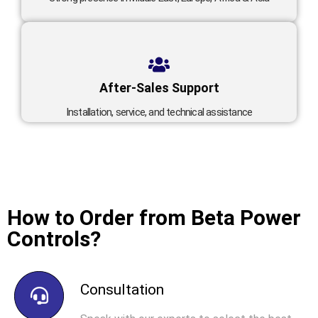
After-Sales Support
Installation, service, and technical assistance
How to Order from Beta Power
Controls?
Consultation