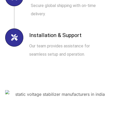
Secure global shipping with on-time
delivery.
Installation & Support
Our team provides assistance for
seamless setup and operation.