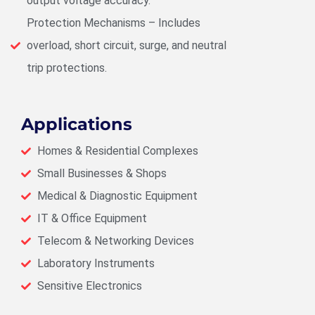
output voltage accuracy.
Protection Mechanisms – Includes
overload, short circuit, surge, and neutral
trip protections.
Applications
Homes & Residential Complexes
Small Businesses & Shops
Medical & Diagnostic Equipment
IT & Office Equipment
Telecom & Networking Devices
Laboratory Instruments
Sensitive Electronics