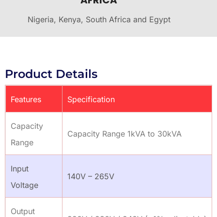
AFRICA
Nigeria, Kenya, South Africa and Egypt
Product Details
Features
Specification
Capacity
Capacity Range 1kVA to 30kVA
Range
Input
140V – 265V
Voltage
Output