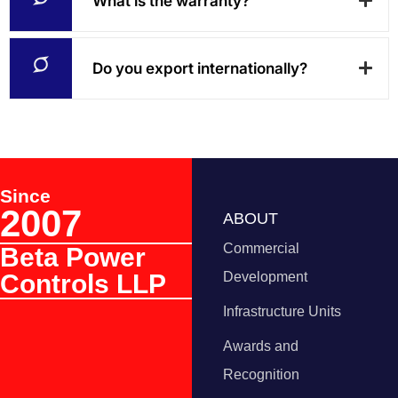
What is the warranty?
Do you export internationally?
Since
2007
ABOUT
Commercial
Beta Power
Controls LLP
Development
Infrastructure Units
Awards and
Recognition