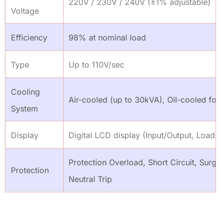
220V / 230V / 240V (±1% adjustable)
Voltage
Efficiency
98% at nominal load
Type
Up to 110V/sec
Cooling
Air-cooled (up to 30kVA), Oil-cooled for
System
Display
Digital LCD display (Input/Output, Load,
Protection Overload, Short Circuit, Surg
Protection
Neutral Trip