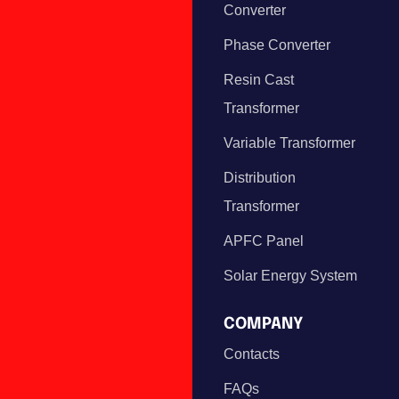
Converter
Phase Converter
Resin Cast
Transformer
Variable Transformer
Distribution
Transformer
APFC Panel
Solar Energy System
COMPANY
Contacts
FAQs