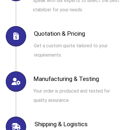
Speak with our experts to select the best
stabilizer for your needs.
Quotation & Pricing
Get a custom quote tailored to your
requirements.
Manufacturing & Testing
Your order is produced and tested for
quality assurance.
Shipping & Logistics