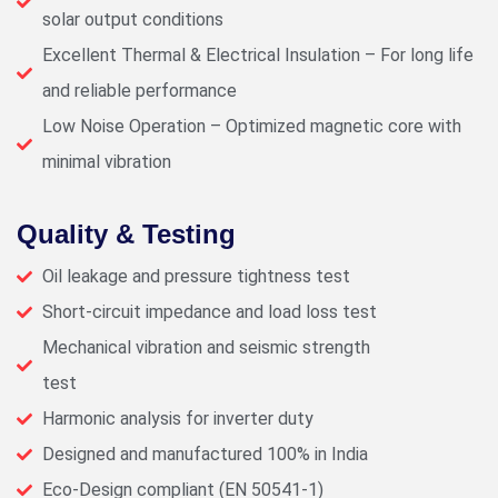
solar output conditions
Excellent Thermal & Electrical Insulation – For long life
and reliable performance
Low Noise Operation – Optimized magnetic core with
minimal vibration
Quality & Testing
Oil leakage and pressure tightness test
Short-circuit impedance and load loss test
Mechanical vibration and seismic strength
test
Harmonic analysis for inverter duty
Designed and manufactured 100% in India
Eco-Design compliant (EN 50541-1)