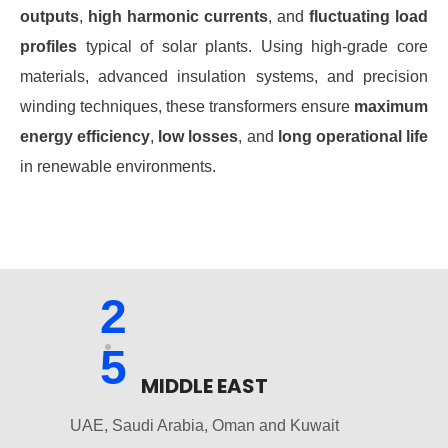
outputs
,
high harmonic currents
, and
fluctuating load
profiles
typical of solar plants. Using high-grade core
materials, advanced insulation systems, and precision
winding techniques, these transformers ensure
maximum
energy efficiency
,
low losses
, and
long operational life
in renewable environments.
2
5
MIDDLE EAST
UAE, Saudi Arabia, Oman and Kuwait