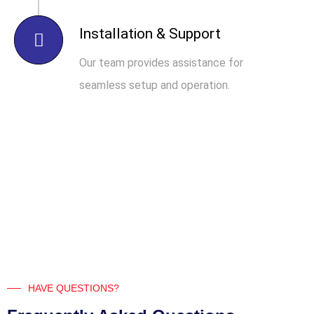
Installation & Support
Our team provides assistance for
seamless setup and operation.
HAVE QUESTIONS?