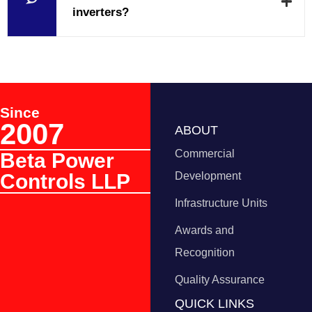
inverters?
Since
2007
ABOUT
Commercial
Beta Power
Controls LLP
Development
Infrastructure Units
Awards and
Recognition
Quality Assurance
QUICK LINKS