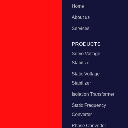
Home
About us
Services
PRODUCTS
Servo Voltage
Stabilizer
Static Voltage
Stabilizer
Isolation Transformer
Static Frequency
Converter
Phase Converter