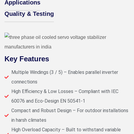
Applications
Quality & Testing
Key Features
Multiple Windings (3 / 5) – Enables parallel inverter
connections
High Efficiency & Low Losses – Compliant with IEC
60076 and Eco-Design EN 50541-1
Compact and Robust Design – For outdoor installations
in harsh climates
High Overload Capacity – Built to withstand variable