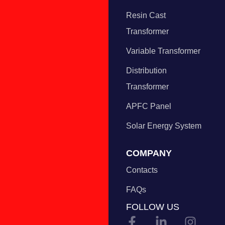
Resin Cast
Transformer
Variable Transformer
Distribution
Transformer
APFC Panel
Solar Energy System
COMPANY
Contacts
FAQs
FOLLOW US