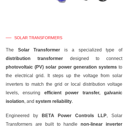
SOLAR TRANSFORMERS
The
Solar Transformer
is a specialized type of
distribution transformer
designed to connect
photovoltaic (PV) solar power generation systems
to
the electrical grid. It steps up the voltage from solar
inverters to match the grid or local distribution voltage
levels, ensuring
efficient power transfer, galvanic
isolation
, and
system reliability
.
Engineered by
BETA Power Controls LLP
, Solar
Transformers are built to handle
non-linear inverter