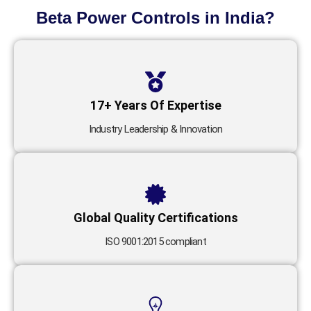
Beta Power Controls in India?
17+ Years Of Expertise
Industry Leadership & Innovation
Global Quality Certifications
ISO 9001:2015 compliant