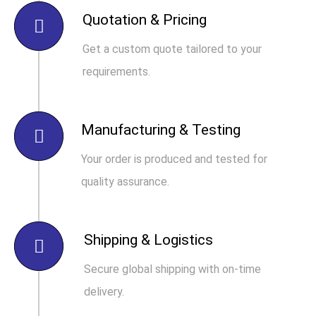
Quotation & Pricing
Get a custom quote tailored to your
requirements.
Manufacturing & Testing
Your order is produced and tested for
quality assurance.
Shipping & Logistics
Secure global shipping with on-time
delivery.