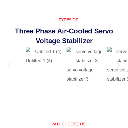
TYPES OF
Three Phase Air-Cooled Servo
Voltage Stabilizer
Untitled-1 (4)
servo voltage
servo vol
stabilizer 3
stabilizer 
WHY CHOOSE US