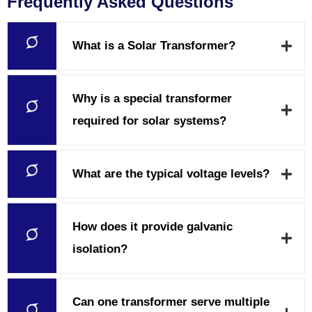
Frequently Asked Questions
What is a Solar Transformer?
Why is a special transformer
required for solar systems?
What are the typical voltage levels?
How does it provide galvanic
isolation?
Can one transformer serve multiple