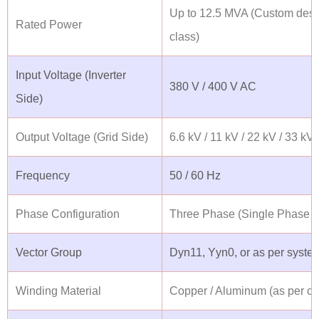
Up to 12.5 MVA (Custom desi
Rated Power
class)
Input Voltage (Inverter
380 V / 400 V AC
Side)
Output Voltage (Grid Side)
6.6 kV / 11 kV / 22 kV / 33 kV
Frequency
50 / 60 Hz
Phase Configuration
Three Phase (Single Phase o
Vector Group
Dyn11, Yyn0, or as per syste
Winding Material
Copper / Aluminum (as per cu