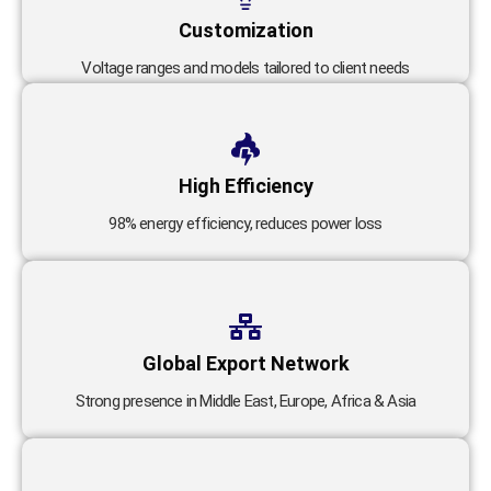
Customization
Voltage ranges and models tailored to client needs
High Efficiency
98% energy efficiency, reduces power loss
Global Export Network
Strong presence in Middle East, Europe, Africa & Asia