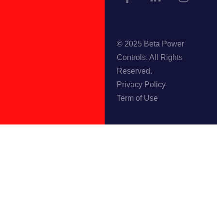
© 2025 Beta Power
Controls. All Rights
Reserved.
Privacy Policy
Term of Use