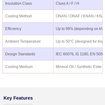
Insulation Class
Class A / F / H
Cooling Method
ONAN / ONAF / KNAN / KNA
Efficiency
Up to 99% (depending on kVA 
Ambient Temperature
Up to 50°C (designed for tropi
Design Standards
IEC 60076, IS 1180, EN 50541
Cooling Medium
Mineral Oil / Synthetic Ester (
Key Features