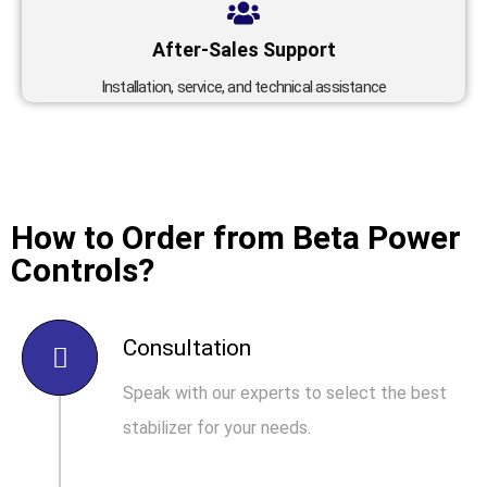
After-Sales Support
Installation, service, and technical assistance
How to Order from Beta Power
Controls?
Consultation
Speak with our experts to select the best
stabilizer for your needs.