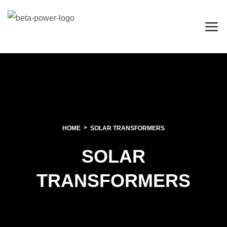
HOME
SOLAR TRANSFORMERS
SOLAR
TRANSFORMERS