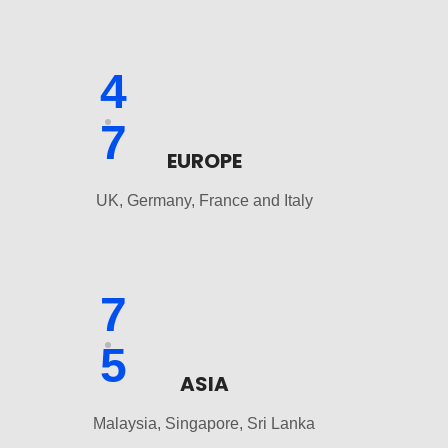
4
7
EUROPE
UK, Germany, France and Italy
7
5
ASIA
Malaysia, Singapore, Sri Lanka