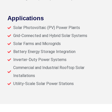
Applications
Solar Photovoltaic (PV) Power Plants
Grid-Connected and Hybrid Solar Systems
Solar Farms and Microgrids
Battery Energy Storage Integration
Inverter-Duty Power Systems
Commercial and Industrial Rooftop Solar
Installations
Utility-Scale Solar Power Stations