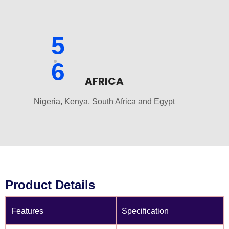
5
6
AFRICA
Nigeria, Kenya, South Africa and Egypt
Product Details
Features
Specification