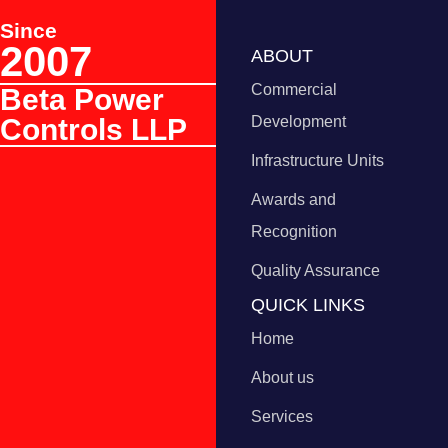
Since
2007
ABOUT
Commercial
Beta Power
Controls LLP
Development
Infrastructure Units
Awards and
Recognition
Quality Assurance
QUICK LINKS
Home
About us
Services