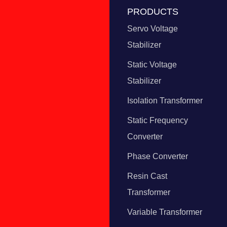
PRODUCTS
Servo Voltage
Stabilizer
Static Voltage
Stabilizer
Isolation Transformer
Static Frequency
Converter
Phase Converter
Resin Cast
Transformer
Variable Transformer