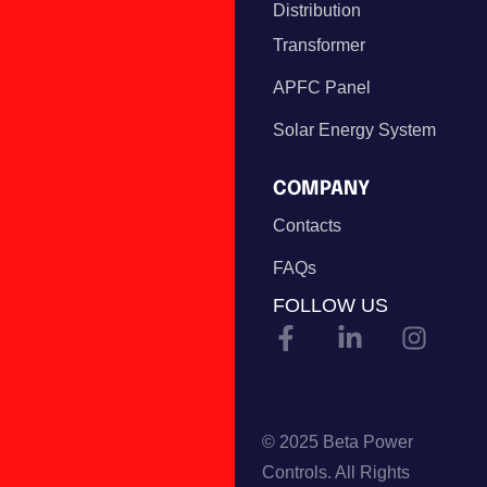
Distribution
Transformer
APFC Panel
Solar Energy System
COMPANY
Contacts
FAQs
FOLLOW US
© 2025 Beta Power
Controls. All Rights