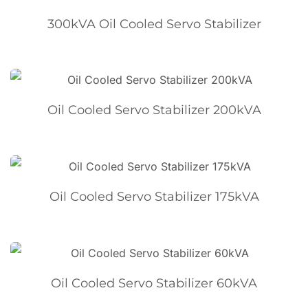
300kVA Oil Cooled Servo Stabilizer
Oil Cooled Servo Stabilizer 200kVA
Oil Cooled Servo Stabilizer 175kVA
Oil Cooled Servo Stabilizer 60kVA