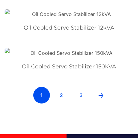
Oil Cooled Servo Stabilizer 12kVA
Oil Cooled Servo Stabilizer 150kVA
1
2
3