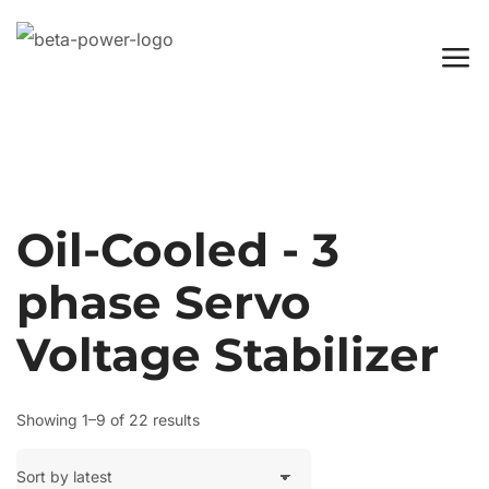
Oil-Cooled - 3
phase Servo
Voltage Stabilizer
Showing 1–9 of 22 results