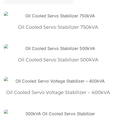
Oil Cooled Servo Stabilizer 750kVA
Oil Cooled Servo Stabilizer 500kVA
Oil Cooled Servo Voltage Stabilizer – 400kVA