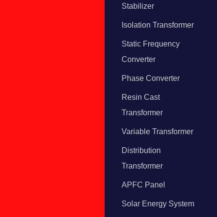
Stabilizer
Isolation Transformer
Static Frequency
Converter
Phase Converter
Resin Cast
Transformer
Variable Transformer
Distribution
Transformer
APFC Panel
Solar Energy System