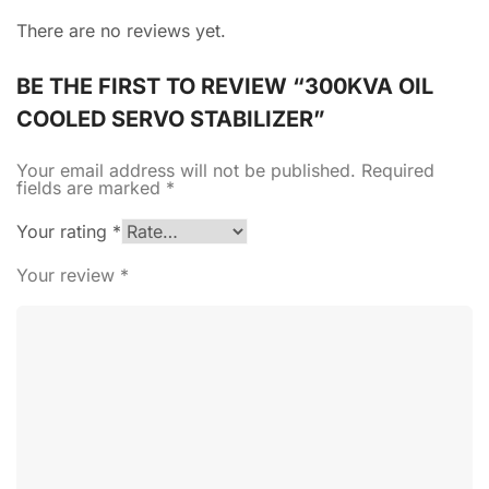
There are no reviews yet.
BE THE FIRST TO REVIEW “300KVA OIL
COOLED SERVO STABILIZER”
Your email address will not be published.
Required
fields are marked
*
Your rating
*
Your review
*