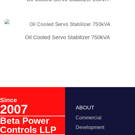
Oil Cooled Servo Stabilizer 750kVA
Since
2007
ABOUT
Commercial
Beta Power
Controls LLP
Development