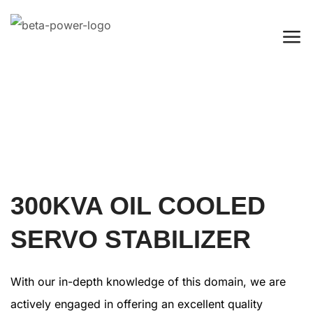
300KVA OIL COOLED
SERVO STABILIZER
With our in-depth knowledge of this domain, we are
actively engaged in offering an excellent quality