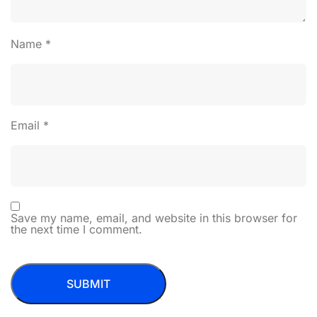
Name
*
Email
*
Save my name, email, and website in this browser for
the next time I comment.