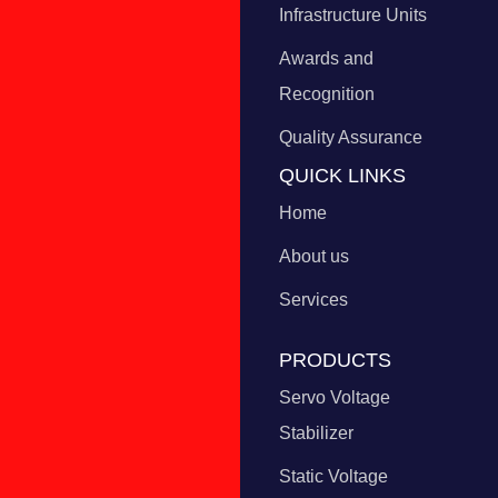
Infrastructure Units
Awards and
Recognition
Quality Assurance
QUICK LINKS
Home
About us
Services
PRODUCTS
Servo Voltage
Stabilizer
Static Voltage