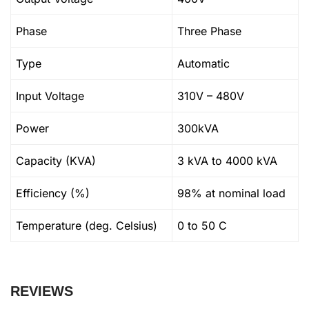
Phase
Three Phase
Type
Automatic
Input Voltage
310V – 480V
Power
300kVA
Capacity (KVA)
3 kVA to 4000 kVA
Efficiency (%)
98% at nominal load
Temperature (deg. Celsius)
0 to 50 C
REVIEWS