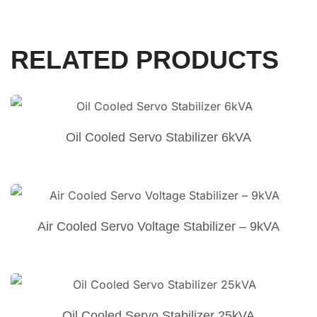
RELATED PRODUCTS
Oil Cooled Servo Stabilizer 6kVA
Air Cooled Servo Voltage Stabilizer – 9kVA
Oil Cooled Servo Stabilizer 25kVA