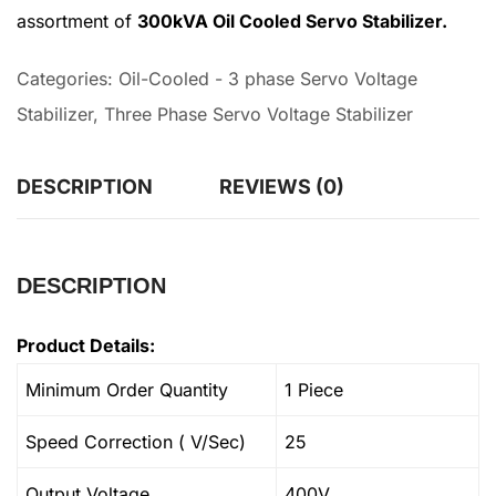
assortment of
300kVA Oil Cooled Servo Stabilizer.
Categories:
Oil-Cooled - 3 phase Servo Voltage
Stabilizer
,
Three Phase Servo Voltage Stabilizer
DESCRIPTION
REVIEWS (0)
DESCRIPTION
Product Details:
Minimum Order Quantity
1 Piece
Speed Correction ( V/Sec)
25
Output Voltage
400V