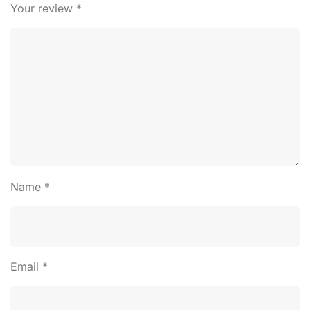
Your review
*
Name
*
Email
*