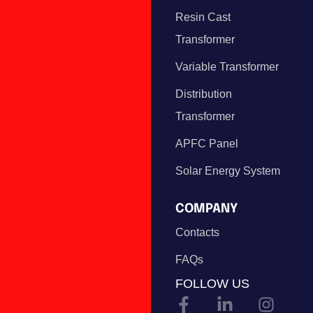
Resin Cast
Transformer
Variable Transformer
Distribution
Transformer
APFC Panel
Solar Energy System
COMPANY
Contacts
FAQs
FOLLOW US