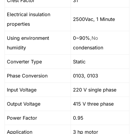
Crest Factor
31
Electrical insulation
2500Vac, 1 Minute
properties
Using environment
0~90%
,No
humidity
condensation
Converter Type
Static
Phase Conversion
0103, 0103
Input Voltage
220 V single phase
Output Voltage
415 V three phase
Power Factor
0.95
Application
3 hp motor