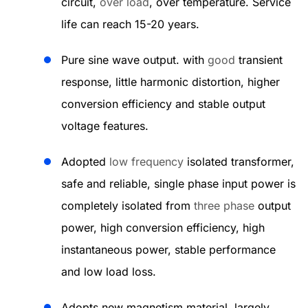
circuit,
over load
, over temperature. Service
life can reach 15-20 years.
Pure sine wave output. with
good
transient
response, little harmonic distortion, higher
conversion efficiency and stable output
voltage features.
Adopted
low frequency
isolated transformer,
safe and reliable, single phase input power is
completely isolated from
three phase
output
power, high conversion efficiency, high
instantaneous power, stable performance
and low load loss.
Adopts new magnetism material, largely