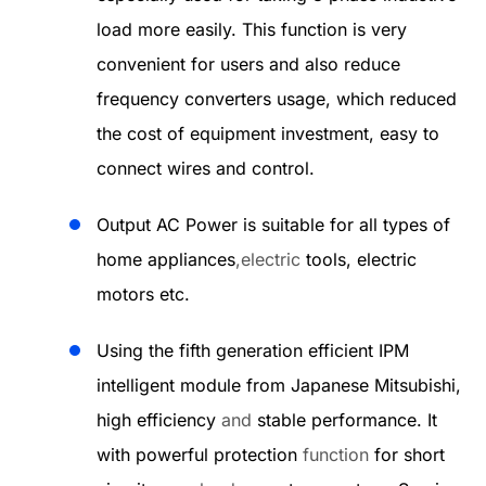
load more easily. This function is very
convenient for users and also reduce
frequency converters usage, which reduced
the cost of equipment investment, easy to
connect wires and control.
Output AC Power is suitable for all types of
home appliances
,electric
tools, electric
motors etc.
Using the fifth generation efficient IPM
intelligent module from Japanese Mitsubishi,
high efficiency
and
stable performance. It
with powerful protection
function
for short