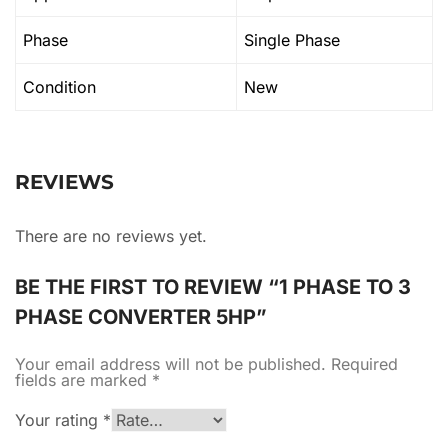
Phase
Single Phase
Condition
New
REVIEWS
There are no reviews yet.
BE THE FIRST TO REVIEW “1 PHASE TO 3
PHASE CONVERTER 5HP”
Your email address will not be published.
Required
fields are marked
*
Your rating
*