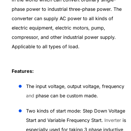
phase power to industrial three-phase power. The
converter can supply AC power to all kinds of
electric equipment, electric motors, pump,
compressor, and other industrial power supply.
Applicable to all types of load.
Features:
The input voltage, output voltage, frequency
and
phase can be custom made.
Two kinds of start mode: Step Down Voltage
Start and Variable Frequency Start.
Inverter
is
especially used for taking 3 phase inductive