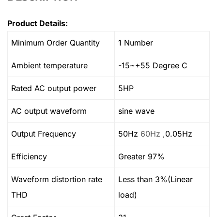
Product Details:
Minimum Order Quantity
1 Number
Ambient temperature
-15~+55 Degree C
Rated AC output power
5HP
AC output waveform
sine wave
Output Frequency
50Hz
60Hz ,
0.05Hz
Efficiency
Greater 97%
Waveform distortion rate
Less than 3%(Linear
THD
load)