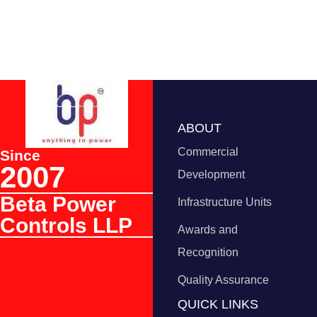
ABOUT
Commercial
Since
2007
Development
Beta Power
Infrastructure Units
Controls LLP
Awards and
Recognition
Quality Assurance
QUICK LINKS