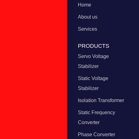
Home
About us
Services
PRODUCTS
Servo Voltage
Stabilizer
Static Voltage
Stabilizer
Isolation Transformer
Static Frequency
Converter
Phase Converter