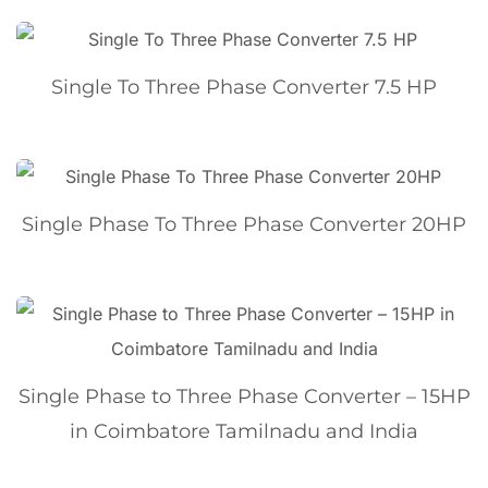
Single To Three Phase Converter 7.5 HP
Single Phase To Three Phase Converter 20HP
Single Phase to Three Phase Converter – 15HP
in Coimbatore Tamilnadu and India