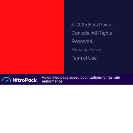
© 2025 Beta Power
Controls. All Rights
Reserved.
Privacy Policy
Term of Use