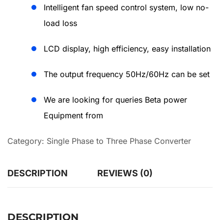
Intelligent fan speed control system, low no-
load loss
LCD display, high efficiency, easy installation
The output frequency 50Hz/60Hz can be set
We are looking for queries Beta power
Equipment from
Category:
Single Phase to Three Phase Converter
DESCRIPTION
REVIEWS (0)
DESCRIPTION