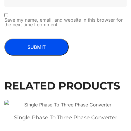
Save my name, email, and website in this browser for
the next time I comment.
RELATED PRODUCTS
Single Phase To Three Phase Converter