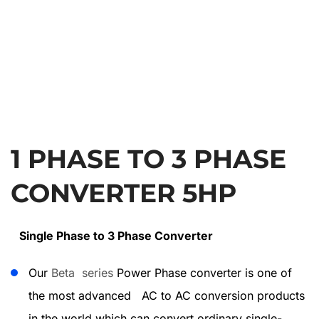
1 PHASE TO 3 PHASE
CONVERTER 5HP
Single Phase to 3 Phase Converter
Our
Beta series
Power Phase converter is one of
the most advanced AC to AC conversion products
in the world which can convert ordinary single-