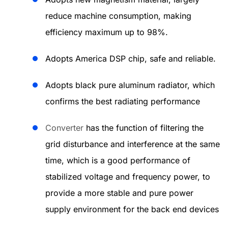
reduce machine consumption, making
efficiency maximum up to 98%.
Adopts America DSP chip, safe and reliable.
Adopts black pure aluminum radiator, which
confirms the best radiating performance
Converter
has the function of filtering the
grid disturbance and interference at the same
time, which is a good performance of
stabilized voltage and frequency power, to
provide a more stable and pure power
supply environment for the back end devices