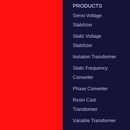
PRODUCTS
Servo Voltage
Stabilizer
Static Voltage
Stabilizer
Isolation Transformer
Static Frequency
Converter
Phase Converter
Resin Cast
Transformer
Variable Transformer