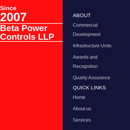
Since
2007
ABOUT
Commercial
Beta Power
Controls LLP
Development
Infrastructure Units
Awards and
Recognition
Quality Assurance
QUICK LINKS
Home
About us
Services