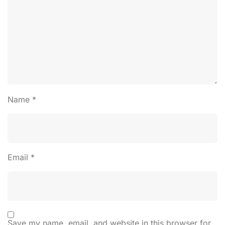
Name
*
Email
*
Save my name, email, and website in this browser for