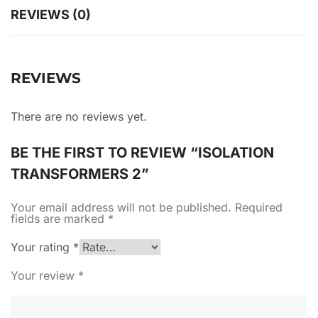
REVIEWS (0)
REVIEWS
There are no reviews yet.
BE THE FIRST TO REVIEW “ISOLATION
TRANSFORMERS 2”
Your email address will not be published.
Required
fields are marked
*
Your rating
*
Your review
*