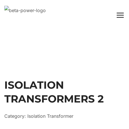
ISOLATION
TRANSFORMERS 2
Category:
Isolation Transformer