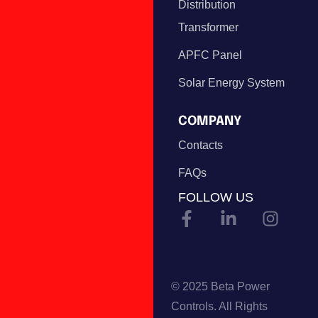
Distribution
Transformer
APFC Panel
Solar Energy System
COMPANY
Contacts
FAQs
FOLLOW US
© 2025 Beta Power
Controls. All Rights