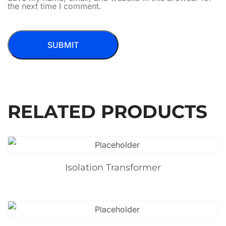
the next time I comment.
RELATED PRODUCTS
Isolation Transformer