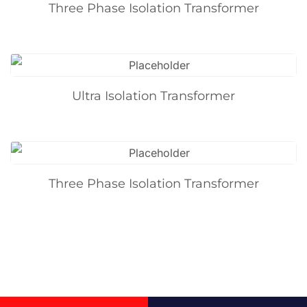
Three Phase Isolation Transformer
Ultra Isolation Transformer
Three Phase Isolation Transformer