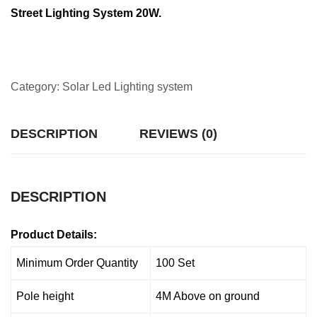
Street Lighting System 20W.
Category:
Solar Led Lighting system
DESCRIPTION
REVIEWS (0)
DESCRIPTION
Product Details:
Minimum Order Quantity
100 Set
Pole height
4M Above on ground