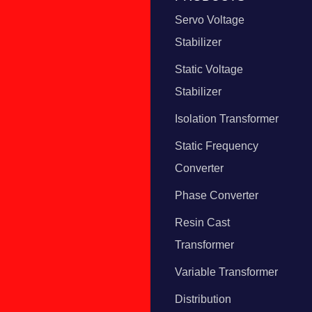
Servo Voltage
Stabilizer
Static Voltage
Stabilizer
Isolation Transformer
Static Frequency
Converter
Phase Converter
Resin Cast
Transformer
Variable Transformer
Distribution