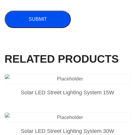
RELATED PRODUCTS
Solar LED Street Lighting System 15W
Solar LED Street Lighting System 30W