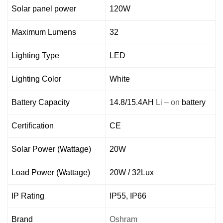
Solar panel power
120W
Maximum Lumens
32
Lighting Type
LED
Lighting Color
White
Battery Capacity
14.8/15.4AH
Li – on
battery
Certification
CE
Solar Power (Wattage)
20W
Load Power (Wattage)
20W / 32Lux
IP Rating
IP55, IP66
Brand
Oshram