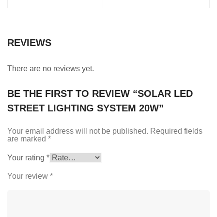
REVIEWS
There are no reviews yet.
BE THE FIRST TO REVIEW “SOLAR LED
STREET LIGHTING SYSTEM 20W”
Your email address will not be published.
Required fields
are marked
*
Your rating
*
Your review
*