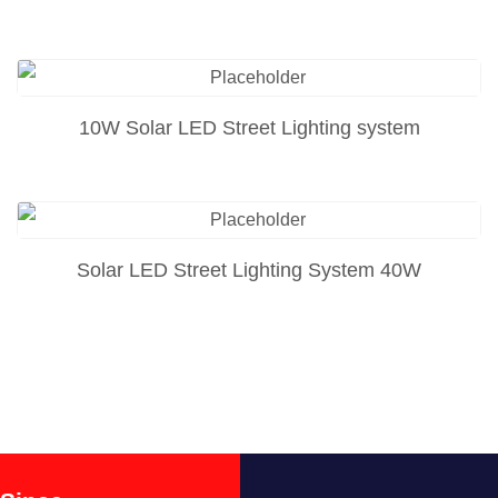
10W Solar LED Street Lighting system
Solar LED Street Lighting System 40W