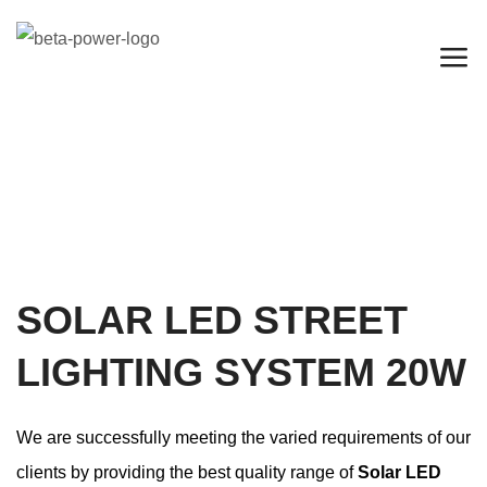
SOLAR LED STREET
LIGHTING SYSTEM 20W
We are successfully meeting the varied requirements of our
clients by providing the best quality range of
Solar LED