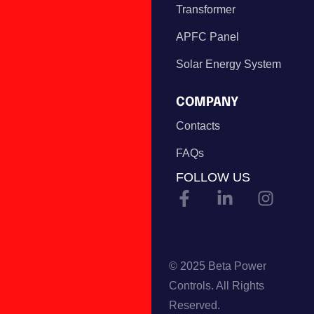
Transformer
APFC Panel
Solar Energy System
COMPANY
Contacts
FAQs
FOLLOW US
© 2025 Beta Power
Controls. All Rights
Reserved.