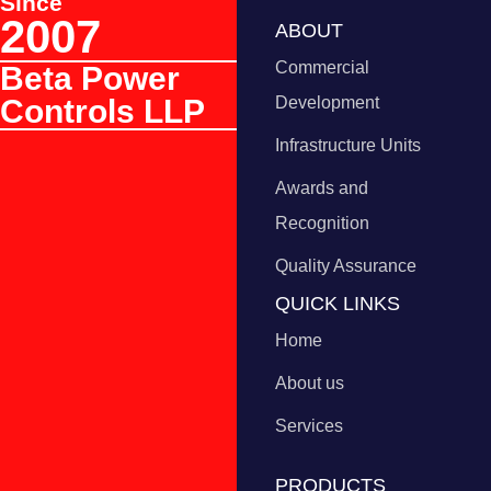
Since
2007
ABOUT
Commercial
Beta Power
Controls LLP
Development
Infrastructure Units
Awards and
Recognition
Quality Assurance
QUICK LINKS
Home
About us
Services
PRODUCTS