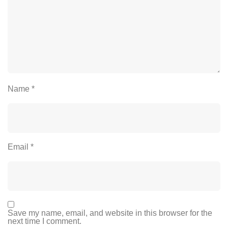
Name
*
Email
*
Save my name, email, and website in this browser for the
next time I comment.