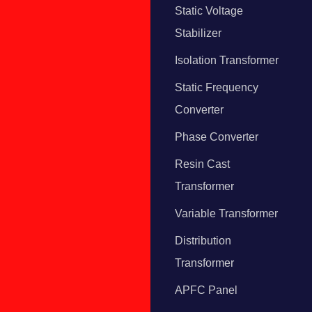
Static Voltage
Stabilizer
Isolation Transformer
Static Frequency
Converter
Phase Converter
Resin Cast
Transformer
Variable Transformer
Distribution
Transformer
APFC Panel