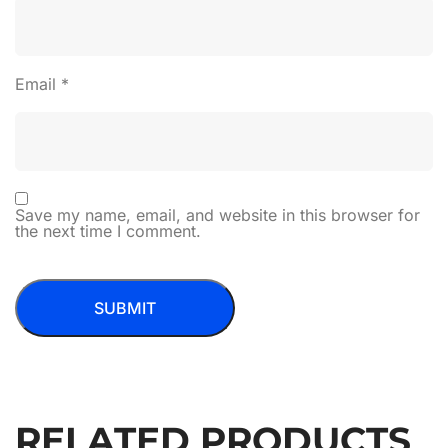
Email
*
Save my name, email, and website in this browser for
the next time I comment.
RELATED PRODUCTS