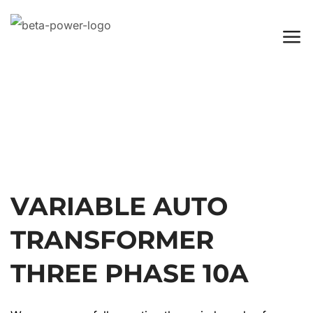
VARIABLE AUTO
TRANSFORMER
THREE PHASE 10A