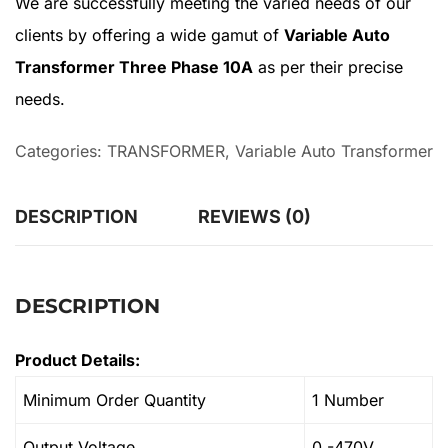
We are successfully meeting the varied needs of our
clients by offering a wide gamut of
Variable Auto
Transformer Three Phase 10A
as per their precise
needs.
Categories:
TRANSFORMER
,
Variable Auto Transformer
DESCRIPTION
REVIEWS (0)
DESCRIPTION
Product Details:
Minimum Order Quantity
1 Number
Output Voltage
0 -470V