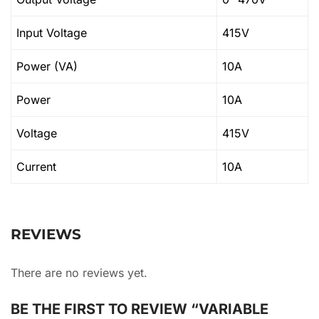
Input Voltage
415V
Power (VA)
10A
Power
10A
Voltage
415V
Current
10A
REVIEWS
There are no reviews yet.
BE THE FIRST TO REVIEW “VARIABLE