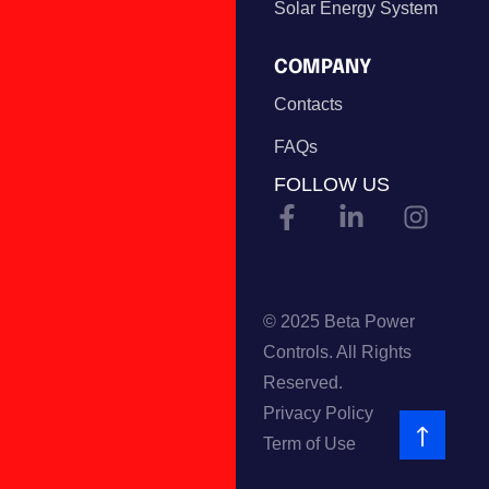
Solar Energy System
COMPANY
Contacts
FAQs
FOLLOW US
© 2025 Beta Power
Controls. All Rights
Reserved.
Privacy Policy
Term of Use