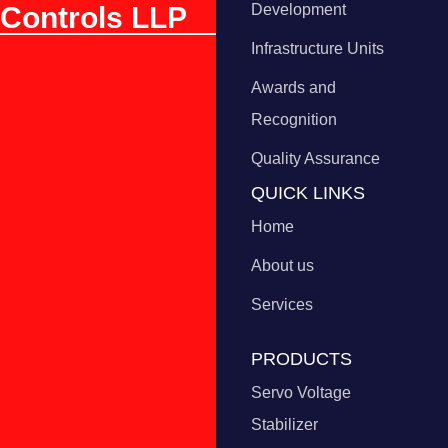
Controls LLP
Development
Infrastructure Units
Awards and
Recognition
Quality Assurance
QUICK LINKS
Home
About us
Services
PRODUCTS
Servo Voltage
Stabilizer