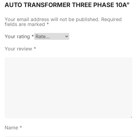
AUTO TRANSFORMER THREE PHASE 10A”
Your email address will not be published.
Required
fields are marked
*
Your rating
*
Your review
*
Name
*