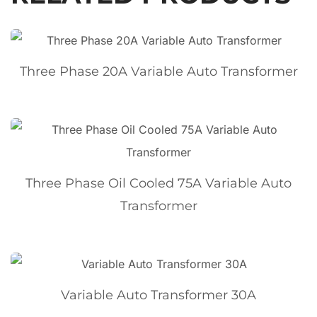
Three Phase 20A Variable Auto Transformer
Three Phase Oil Cooled 75A Variable Auto
Transformer
Variable Auto Transformer 30A