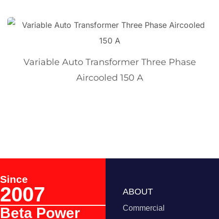
Variable Auto Transformer Three Phase
Aircooled 150 A
Since
2007
ABOUT
Commercial
Beta Power