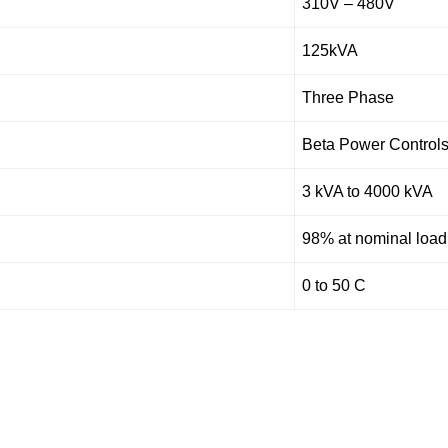
310V – 480V
125kVA
Three Phase
Beta Power Control
3 kVA to 4000 kVA
98% at nominal load
0 to 50 C