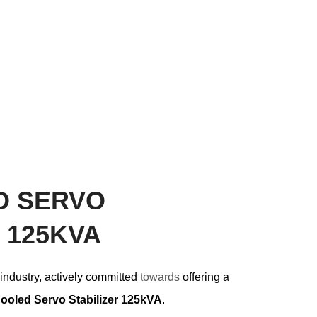
D SERVO
 125KVA
 industry, actively committed
towards
offering a
Cooled Servo Stabilizer 125kVA
.