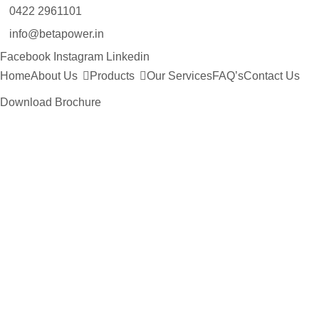
0422 2961101
info@betapower.in
Facebook
Instagram
Linkedin
Home
About Us
Products
Our Services
FAQ’s
Contact Us
Download Brochure