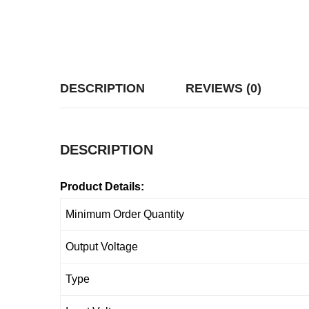
DESCRIPTION
REVIEWS (0)
DESCRIPTION
Product Details:
Minimum Order Quantity
Output Voltage
Type