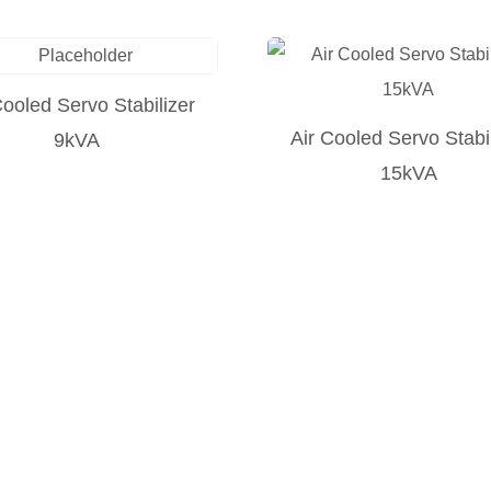
Cooled Servo Stabilizer
Air Cooled Servo Stabi
9kVA
15kVA