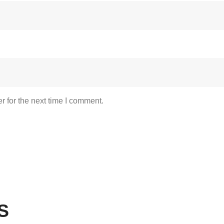
 for the next time I comment.
S