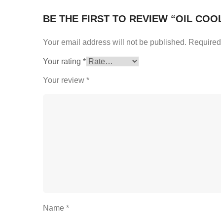
BE THE FIRST TO REVIEW “OIL COO
Your email address will not be published.
Required
Your rating
*
Your review
*
Name
*