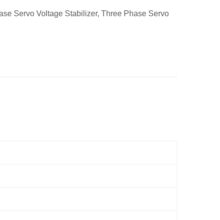
ase Servo Voltage Stabilizer
,
Three Phase Servo