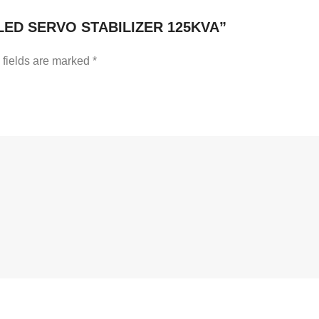
LED SERVO STABILIZER 125KVA”
 fields are marked
*