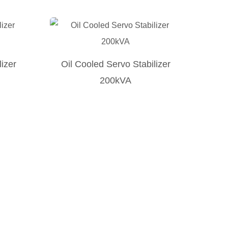
lizer
Oil Cooled Servo Stabilizer
200kVA