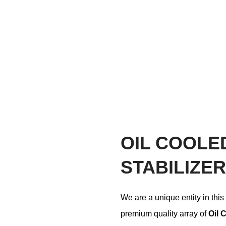
OIL COOLE
STABILIZER
We are a unique entity in this
premium quality array of
Oil 