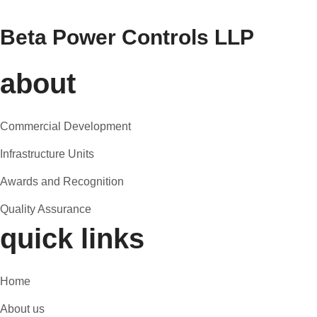
Beta Power Controls LLP
about
Commercial Development
Infrastructure Units
Awards and Recognition
Quality Assurance
quick links
Home
About us