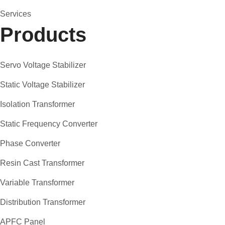
Services
Products
Servo Voltage Stabilizer
Static Voltage Stabilizer
Isolation Transformer
Static Frequency Converter
Phase Converter
Resin Cast Transformer
Variable Transformer
Distribution Transformer
APFC Panel