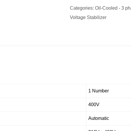
Categories:
Oil-Cooled - 3 ph
Voltage Stabilizer
1 Number
400V
Automatic