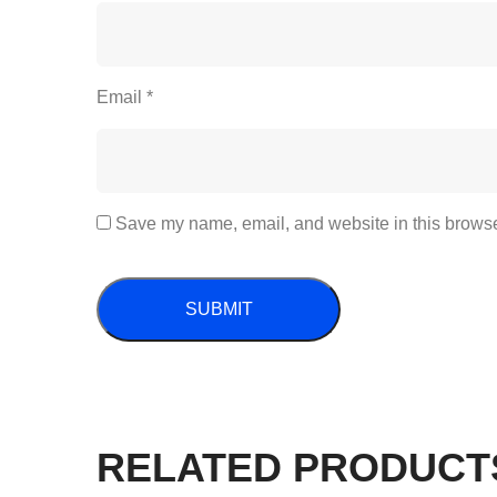
Email
*
Save my name, email, and website in this browser
RELATED PRODUCT