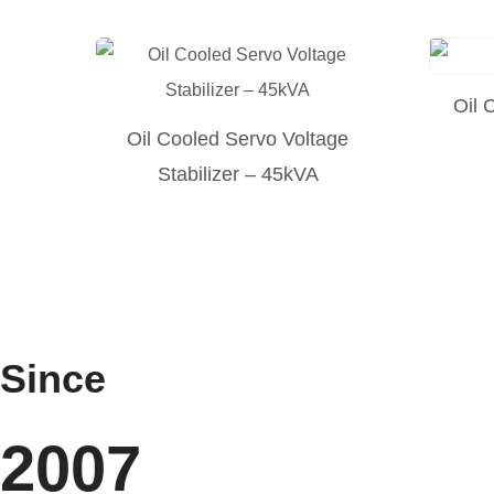
Oil 
Oil Cooled Servo Voltage
Stabilizer – 45kVA
Since
2007