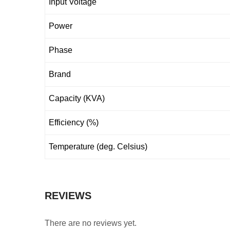
Input Voltage
Power
Phase
Brand
Capacity (KVA)
Efficiency (%)
Temperature (deg. Celsius)
REVIEWS
There are no reviews yet.