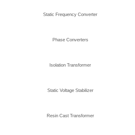
Static Frequency Converter
Phase Converters
Isolation Transformer
Static Voltage Stabilizer
Resin Cast Transformer