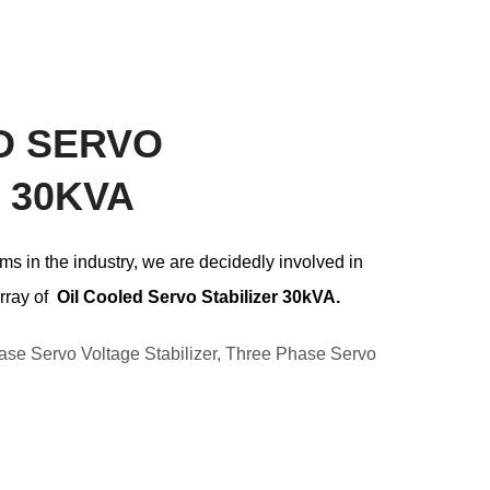
D SERVO
 30KVA
ms in the industry, we are decidedly involved in
rray of
Oil Cooled Servo Stabilizer 30k
VA.
ase Servo Voltage Stabilizer
,
Three Phase Servo