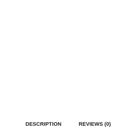
DESCRIPTION
REVIEWS (0)