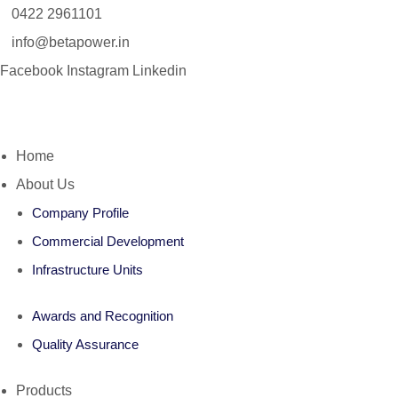
0422 2961101
info@betapower.in
Facebook
Instagram
Linkedin
Home
About Us
Company Profile
Commercial Development
Infrastructure Units
Awards and Recognition
Quality Assurance
Products