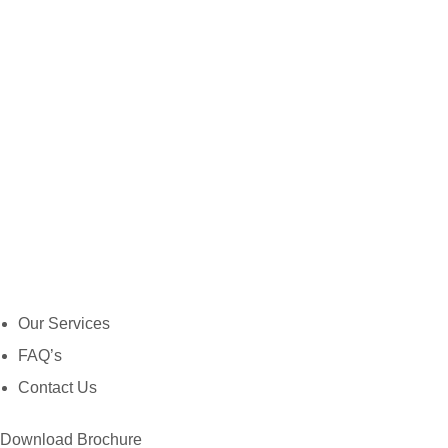
Our Services
FAQ’s
Contact Us
Download Brochure