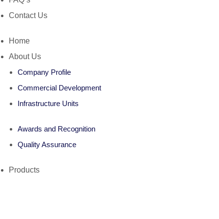
Contact Us
Home
About Us
Company Profile
Commercial Development
Infrastructure Units
Awards and Recognition
Quality Assurance
Products