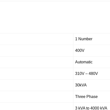
1 Number
400V
Automatic
310V – 480V
30kVA
Three Phase
3 kVA to 4000 kVA