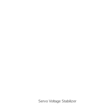
Servo Voltage Stabilizer