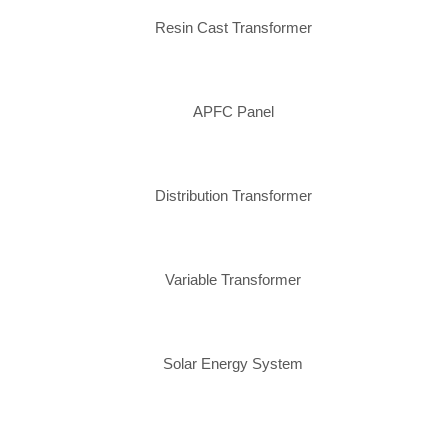
Resin Cast Transformer
APFC Panel
Distribution Transformer
Variable Transformer
Solar Energy System