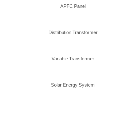
APFC Panel
Distribution Transformer
Variable Transformer
Solar Energy System