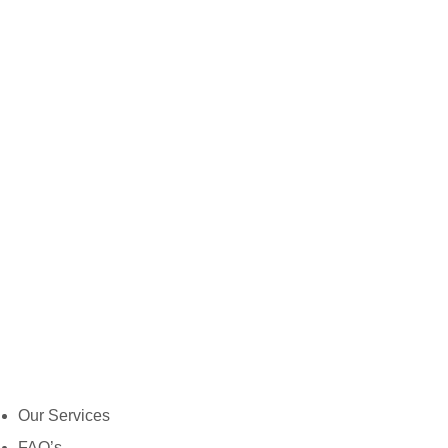
Our Services
FAQ’s