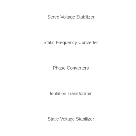
Servo Voltage Stabilizer
Static Frequency Converter
Phase Converters
Isolation Transformer
Static Voltage Stabilizer