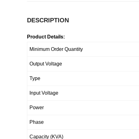
DESCRIPTION
Product Details:
Minimum Order Quantity
Output Voltage
Type
Input Voltage
Power
Phase
Capacity (KVA)