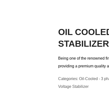
OIL COOLE
STABILIZER
Being one of the renowned fir
providing a premium quality a
Categories:
Oil-Cooled - 3 ph
Voltage Stabilizer